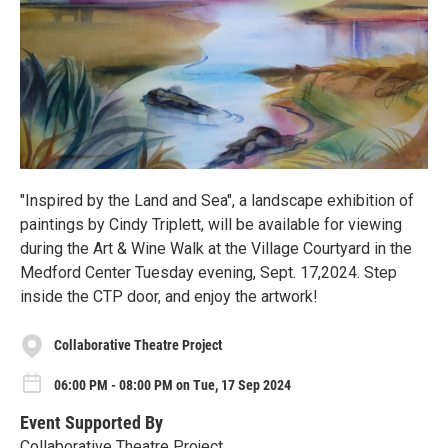
"Inspired by the Land and Sea", a landscape exhibition of
paintings by Cindy Triplett, will be available for viewing
during the Art & Wine Walk at the Village Courtyard in the
Medford Center Tuesday evening, Sept. 17,2024. Step
inside the CTP door, and enjoy the artwork!
Collaborative Theatre Project
06:00 PM - 08:00 PM on Tue, 17 Sep 2024
Event Supported By
Collaborative Theatre Project