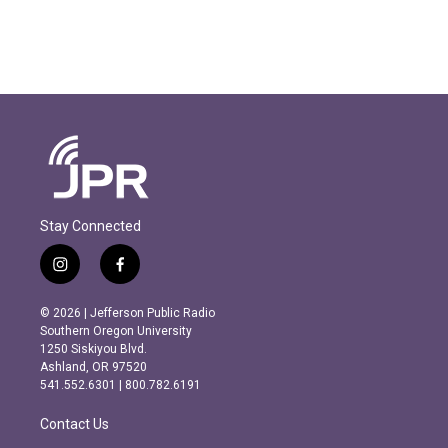
Stay Connected
i
f
n
a
s
c
© 2026 | Jefferson Public Radio
t
e
Southern Oregon University
a
b
1250 Siskiyou Blvd.
g
o
Ashland, OR 97520
r
o
541.552.6301 | 800.782.6191
a
k
m
Contact Us