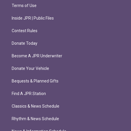
Terms of Use
Inside JPR | Public Files
Contest Rules
Donate Today
Become A JPR Underwriter
Donate Your Vehicle
Bequests & Planned Gifts
Find A JPR Station
Classics & News Schedule
Rhythm & News Schedule