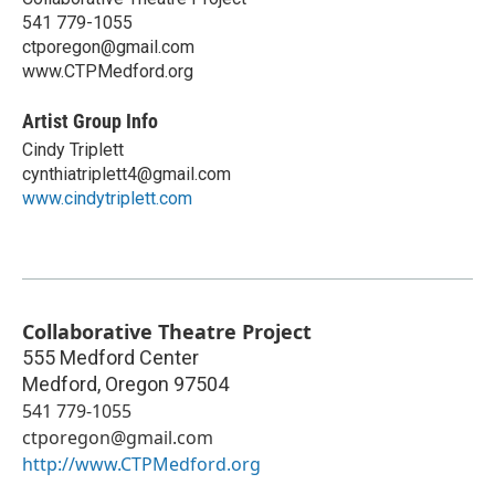
541 779-1055
ctporegon@gmail.com
www.CTPMedford.org
Artist Group Info
Cindy Triplett
cynthiatriplett4@gmail.com
www.cindytriplett.com
Collaborative Theatre Project
555 Medford Center
Medford
,
Oregon
97504
541 779-1055
ctporegon@gmail.com
http://www.CTPMedford.org