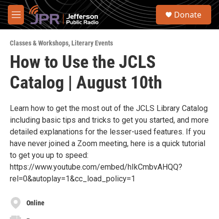
Skip to main content
S
Donate
e
M
a
e
r
n
c
Classes & Workshops
,
Literary Events
u
h
How to Use the JCLS
u
Catalog | August 10th
e
r
y
Learn how to get the most out of the JCLS Library Catalog
including basic tips and tricks to get you started, and more
detailed explanations for the lesser-used features. If you
have never joined a Zoom meeting, here is a quick tutorial
to get you up to speed:
https://www.youtube.com/embed/hIkCmbvAHQQ?
rel=0&autoplay=1&cc_load_policy=1
Online