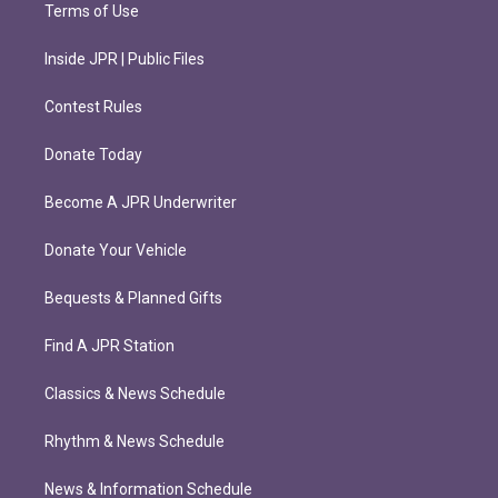
Terms of Use
Inside JPR | Public Files
Contest Rules
Donate Today
Become A JPR Underwriter
Donate Your Vehicle
Bequests & Planned Gifts
Find A JPR Station
Classics & News Schedule
Rhythm & News Schedule
News & Information Schedule