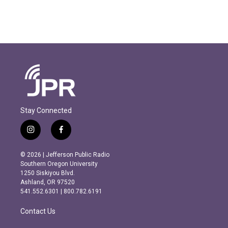
Stay Connected
i
f
n
a
s
c
© 2026 | Jefferson Public Radio
t
e
Southern Oregon University
a
b
1250 Siskiyou Blvd.
g
o
Ashland, OR 97520
r
o
541.552.6301 | 800.782.6191
a
k
m
Contact Us