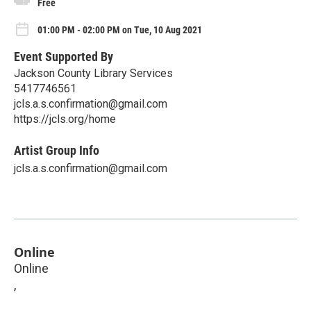
Free
01:00 PM - 02:00 PM on Tue, 10 Aug 2021
Event Supported By
Jackson County Library Services
5417746561
jcls.a.s.confirmation@gmail.com
https://jcls.org/home
Artist Group Info
jcls.a.s.confirmation@gmail.com
Online
Online
,