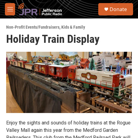
Skip to main content
S
Donate
e
M
a
e
r
n
c
Non-Profit Events/Fundraisers
,
Kids & Family
u
h
Holiday Train Display
u
e
r
y
Enjoy the sights and sounds of holiday trains at the Rogue
Valley Mall again this year from the Medford Garden
Railroaders. This club from the Medford Railroad Park will