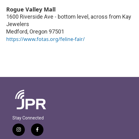
Rogue Valley Mall
1600 Riverside Ave - bottom level, across from Kay
Jewelers
Medford
,
Oregon
97501
https://www.fotas.org/feline-fair/
Stay Connected
i
f
n
a