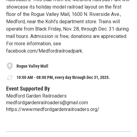
showcase its holiday model railroad layout on the first
floor of the Rogue Valley Mall, 1600 N. Riverside Ave.,
Medford, near the Kohl's department store. Trains will
operate from Black Friday, Nov. 28, through Dec. 31 during
mall hours. Admission is free; donations are appreciated.
For more information, see
facebook.com/Medfordrailroadpark.
Rogue Valley Mall
10:00 AM - 08:00 PM, every day through Dec 31, 2025.
Event Supported By
Medford Garden Railroaders
medfordgardenrailroaders@gmail.com
https://www.medfordgardenrailroaders.org/