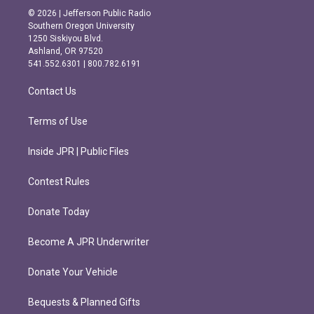
s
c
© 2026 | Jefferson Public Radio
t
e
Southern Oregon University
a
b
1250 Siskiyou Blvd.
g
o
Ashland, OR 97520
r
o
541.552.6301 | 800.782.6191
a
k
m
Contact Us
Terms of Use
Inside JPR | Public Files
Contest Rules
Donate Today
Become A JPR Underwriter
Donate Your Vehicle
Bequests & Planned Gifts