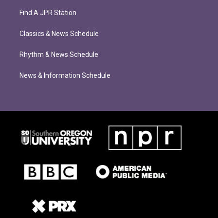
Find A JPR Station
Classics & News Schedule
Rhythm & News Schedule
News & Information Schedule