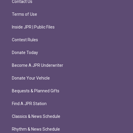
Contact Us
Terms of Use
Inside JPR | Public Files
Contest Rules
Donate Today
Become A JPR Underwriter
Donate Your Vehicle
Bequests & Planned Gifts
Find A JPR Station
Classics & News Schedule
Rhythm & News Schedule