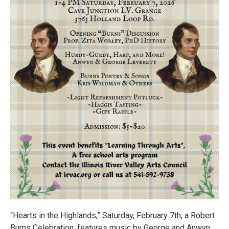
“Hearts in the Highlands,” Saturday, February 7th, a Robert
Burns Celebration, features music by George and Anwyn