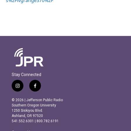
s%2Fivgrange370%2F
Stay Connected
i
f
n
a
s
c
© 2026 | Jefferson Public Radio
t
e
Southern Oregon University
a
b
1250 Siskiyou Blvd.
g
o
Ashland, OR 97520
r
o
541.552.6301 | 800.782.6191
a
k
m