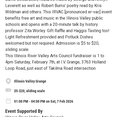
Leverett as well as Robert Burns’ poetry read by Kris
Wildman and others. This IRVAC [pronounced er-vac] event
benefits free art and music in the Illinois Valley public
schools and opens with a 20-minute talk by history
professor Zita Worley. Gift Raffle and Haggis Tasting too!
Light Refreshment provided and Potluck Dishes
welcomed but not required. Admission is $5 to $20,
sliding scale.
This Illinois River Valley Arts Council fundraiser is 1 to
4pm Saturday, February 7th, at I.V. Grange, 3763 Holland
Loop Road, just east of Takilma Road intersection.
Illinois Valley Grange
$5-$20, sliding scale
01:00 PM - 04:00 PM on Sat, 7 Feb 2026
Event Supported By