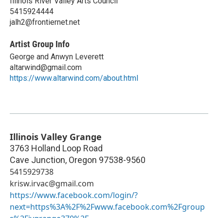
Illinois River Valley Arts Council
5415924444
jalh2@frontiernet.net
Artist Group Info
George and Anwyn Leverett
altarwind@gmail.com
https://www.altarwind.com/about.html
Illinois Valley Grange
3763 Holland Loop Road
Cave Junction
,
Oregon
97538-9560
5415929738
krisw.irvac@gmail.com
https://www.facebook.com/login/?
next=https%3A%2F%2Fwww.facebook.com%2Fgroup