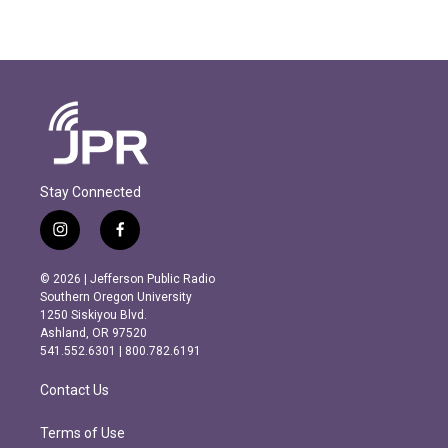
Stay Connected
i
f
n
a
s
c
© 2026 | Jefferson Public Radio
t
e
Southern Oregon University
a
b
1250 Siskiyou Blvd.
g
o
Ashland, OR 97520
r
o
541.552.6301 | 800.782.6191
a
k
m
Contact Us
Terms of Use