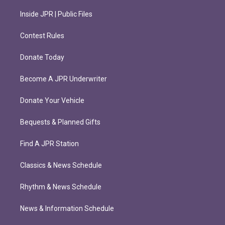
Inside JPR | Public Files
Contest Rules
Donate Today
Become A JPR Underwriter
Donate Your Vehicle
Bequests & Planned Gifts
Find A JPR Station
Classics & News Schedule
Rhythm & News Schedule
News & Information Schedule