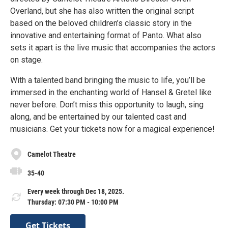
Overland, but she has also written the original script
based on the beloved children’s classic story in the
innovative and entertaining format of Panto. What also
sets it apart is the live music that accompanies the actors
on stage.
With a talented band bringing the music to life, you’ll be
immersed in the enchanting world of Hansel & Gretel like
never before. Don’t miss this opportunity to laugh, sing
along, and be entertained by our talented cast and
musicians. Get your tickets now for a magical experience!
Camelot Theatre
35-40
Every week through Dec 18, 2025.
Thursday: 07:30 PM - 10:00 PM
Get Tickets