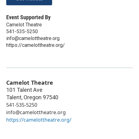
Event Supported By
Camelot Theatre
541-535-5250
info@camelottheatre.org
https://camelottheatre.org/
Camelot Theatre
101 Talent Ave
Talent
,
Oregon
97540
541-535-5250
info@camelottheatre.org
https://camelottheatre.org/