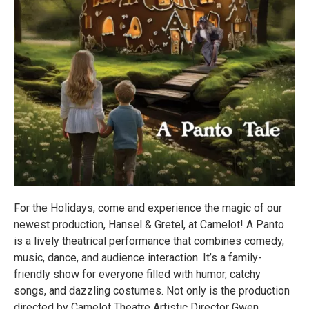
For the Holidays, come and experience the magic of our
newest production, Hansel & Gretel, at Camelot! A Panto
is a lively theatrical performance that combines comedy,
music, dance, and audience interaction. It’s a family-
friendly show for everyone filled with humor, catchy
songs, and dazzling costumes. Not only is the production
directed by Camelot Theatre Artistic Director Gwen