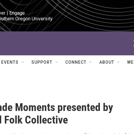
ver | Engage

outhern Oregon University
EVENTS
SUPPORT
CONNECT
ABOUT
WE
de Moments presented by
 Folk Collective