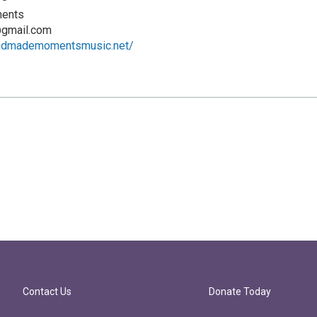
ents
gmail.com
andmademomentsmusic.net/
Contact Us
Donate Today