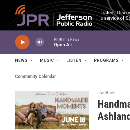
Skip to main content
Listen | Disco
a service of S
Rhythm & News
Open Air
NEWS
MUSIC
LISTEN
PROGRAMS
Community Calendar
Live Music
Handma
Ashland