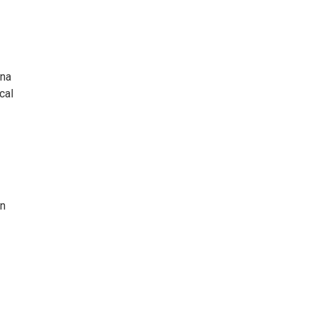
nna
cal
an