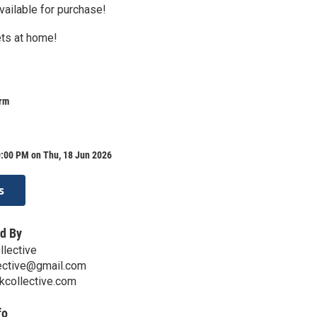
vailable for purchase!
ts at home!
arm
0:00 PM on Thu, 18 Jun 2026
s
d By
llective
lective@gmail.com
kcollective.com
fo