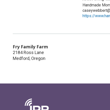
Handmade Mom
caseywebbert@
https://www.h
Fry Family Farm
2184 Ross Lane
Medford
,
Oregon