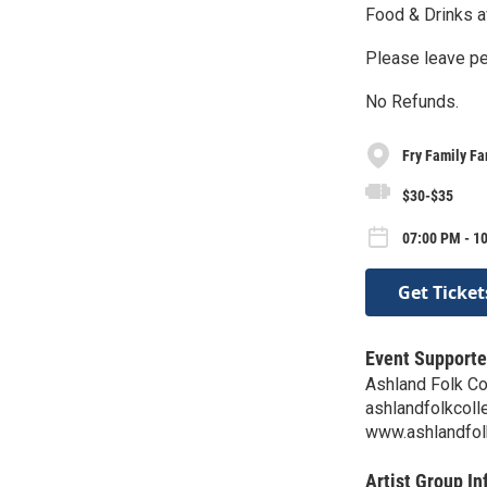
Food & Drinks a
Please leave pe
No Refunds.
Fry Family F
$30-$35
07:00 PM - 1
Get Ticket
Event Supporte
Ashland Folk Co
ashlandfolkcol
www.ashlandfol
Artist Group In