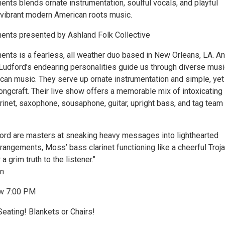
s blends ornate instrumentation, soulful vocals, and playful
 vibrant modern American roots music.
ts presented by Ashland Folk Collective
s is a fearless, all weather duo based in New Orleans, LA. A
udford’s endearing personalities guide us through diverse musi
ican music. They serve up ornate instrumentation and simple, yet
ongcraft. Their live show offers a memorable mix of intoxicating
rinet, saxophone, sousaphone, guitar, upright bass, and tag team
rd are masters at sneaking heavy messages into lighthearted
rangements, Moss’ bass clarinet functioning like a cheerful Troj
a grim truth to the listener."
n
w 7:00 PM
eating! Blankets or Chairs!