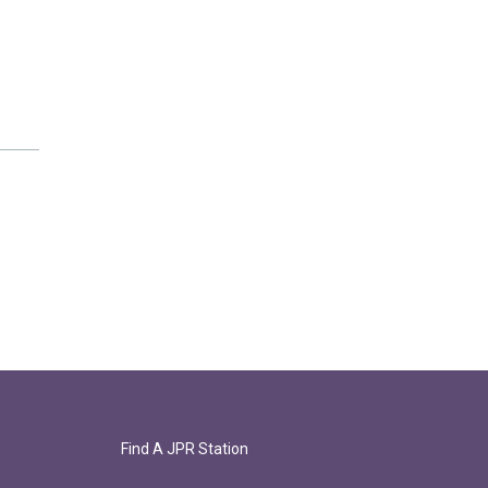
Find A JPR Station