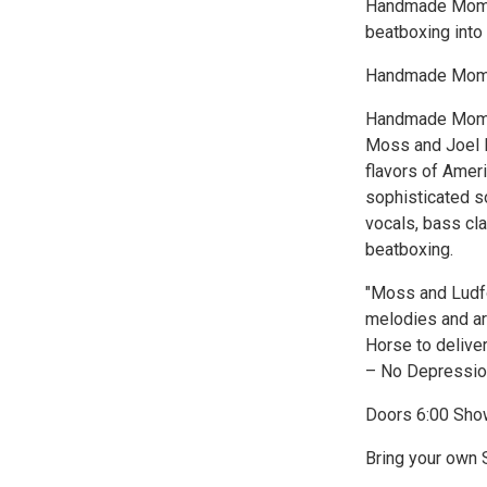
Handmade Moment
beatboxing into
Handmade Momen
Handmade Moment
Moss and Joel L
flavors of Amer
sophisticated s
vocals, bass cla
beatboxing.
"Moss and Ludfo
melodies and ar
Horse to deliver 
– No Depressio
Doors 6:00 Sho
Bring your own S