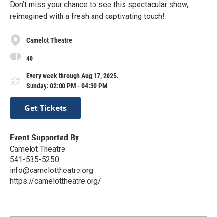
Don’t miss your chance to see this spectacular show,
reimagined with a fresh and captivating touch!
Camelot Theatre
40
Every week through Aug 17, 2025.
Sunday: 02:00 PM - 04:30 PM
Get Tickets
Event Supported By
Camelot Theatre
541-535-5250
info@camelottheatre.org
https://camelottheatre.org/