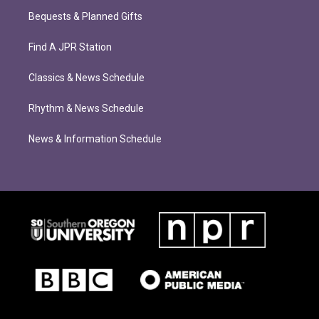
Bequests & Planned Gifts
Find A JPR Station
Classics & News Schedule
Rhythm & News Schedule
News & Information Schedule