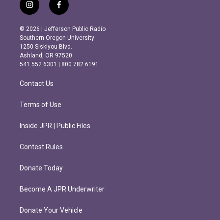
i
f
n
a
s
c
© 2026 | Jefferson Public Radio
t
e
Southern Oregon University
a
b
1250 Siskiyou Blvd.
g
o
Ashland, OR 97520
r
o
541.552.6301 | 800.782.6191
a
k
m
Contact Us
Terms of Use
Inside JPR | Public Files
Contest Rules
Donate Today
Become A JPR Underwriter
Donate Your Vehicle