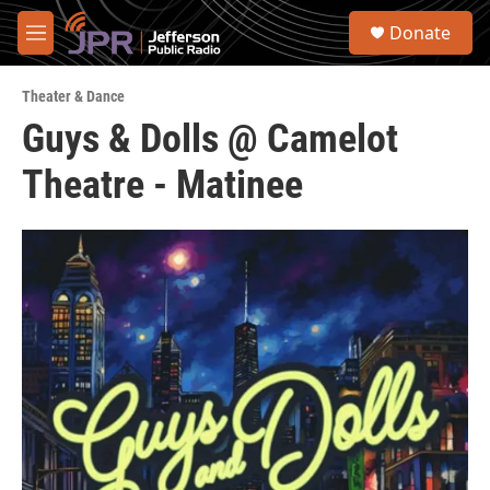
Skip to main content
S
Donate
e
M
a
e
r
n
c
Theater & Dance
u
h
Guys & Dolls @ Camelot
u
Theatre - Matinee
e
r
y