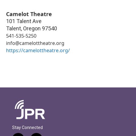
Camelot Theatre
101 Talent Ave
Talent
,
Oregon
97540
541-535-5250
info@camelottheatre.org
https://camelottheatre.org/
Stay Connected