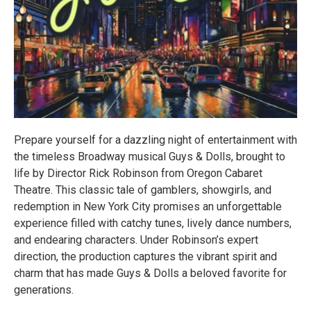
Prepare yourself for a dazzling night of entertainment with
the timeless Broadway musical Guys & Dolls, brought to
life by Director Rick Robinson from Oregon Cabaret
Theatre. This classic tale of gamblers, showgirls, and
redemption in New York City promises an unforgettable
experience filled with catchy tunes, lively dance numbers,
and endearing characters. Under Robinson’s expert
direction, the production captures the vibrant spirit and
charm that has made Guys & Dolls a beloved favorite for
generations.