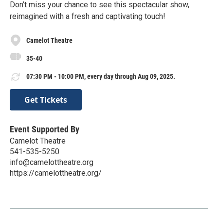
Don’t miss your chance to see this spectacular show,
reimagined with a fresh and captivating touch!
Camelot Theatre
35-40
07:30 PM - 10:00 PM, every day through Aug 09, 2025.
Get Tickets
Event Supported By
Camelot Theatre
541-535-5250
info@camelottheatre.org
https://camelottheatre.org/