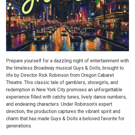
Prepare yourself for a dazzling night of entertainment with
the timeless Broadway musical Guys & Dolls, brought to
life by Director Rick Robinson from Oregon Cabaret
Theatre. This classic tale of gamblers, showgirls, and
redemption in New York City promises an unforgettable
experience filled with catchy tunes, lively dance numbers,
and endearing characters. Under Robinson’s expert
direction, the production captures the vibrant spirit and
charm that has made Guys & Dolls a beloved favorite for
generations.