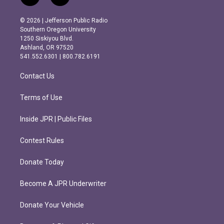
n
a
s
c
© 2026 | Jefferson Public Radio
t
e
Southern Oregon University
a
b
1250 Siskiyou Blvd.
g
o
Ashland, OR 97520
r
o
541.552.6301 | 800.782.6191
a
k
m
Contact Us
Terms of Use
Inside JPR | Public Files
Contest Rules
Donate Today
Become A JPR Underwriter
Donate Your Vehicle