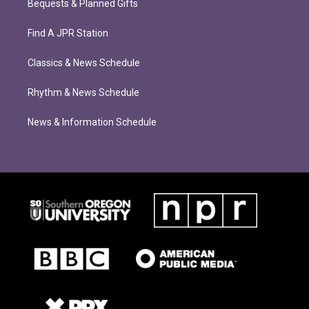
Bequests & Planned Gifts
Find A JPR Station
Classics & News Schedule
Rhythm & News Schedule
News & Information Schedule