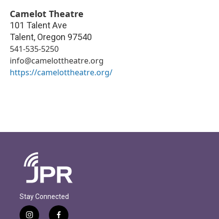
Camelot Theatre
101 Talent Ave
Talent
,
Oregon
97540
541-535-5250
info@camelottheatre.org
https://camelottheatre.org/
Stay Connected
i
f