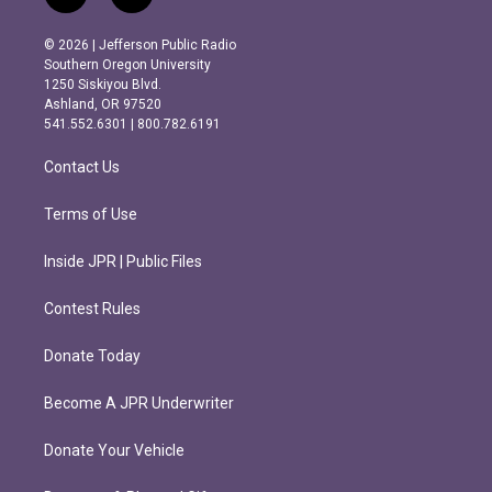
n
a
s
c
© 2026 | Jefferson Public Radio
t
e
Southern Oregon University
a
b
1250 Siskiyou Blvd.
g
o
Ashland, OR 97520
r
o
541.552.6301 | 800.782.6191
a
k
m
Contact Us
Terms of Use
Inside JPR | Public Files
Contest Rules
Donate Today
Become A JPR Underwriter
Donate Your Vehicle