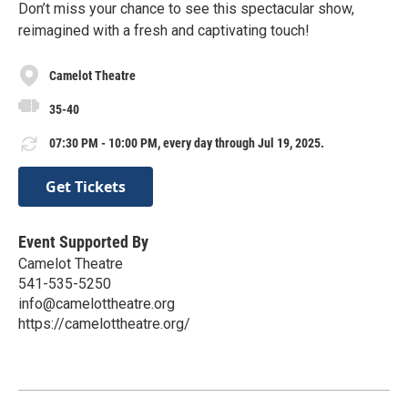
Don’t miss your chance to see this spectacular show,
reimagined with a fresh and captivating touch!
Camelot Theatre
35-40
07:30 PM - 10:00 PM, every day through Jul 19, 2025.
Get Tickets
Event Supported By
Camelot Theatre
541-535-5250
info@camelottheatre.org
https://camelottheatre.org/