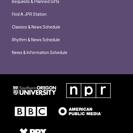
Bequests & Planned Gifts
Find A JPR Station
Classics & News Schedule
Rhythm & News Schedule
News & Information Schedule