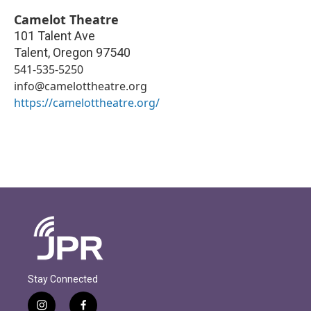
Camelot Theatre
101 Talent Ave
Talent
,
Oregon
97540
541-535-5250
info@camelottheatre.org
https://camelottheatre.org/
Stay Connected
i
f