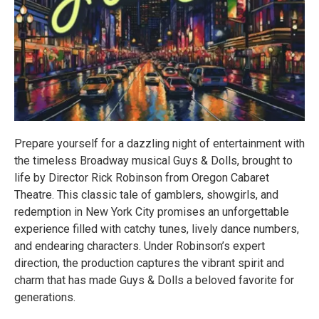
Prepare yourself for a dazzling night of entertainment with
the timeless Broadway musical Guys & Dolls, brought to
life by Director Rick Robinson from Oregon Cabaret
Theatre. This classic tale of gamblers, showgirls, and
redemption in New York City promises an unforgettable
experience filled with catchy tunes, lively dance numbers,
and endearing characters. Under Robinson’s expert
direction, the production captures the vibrant spirit and
charm that has made Guys & Dolls a beloved favorite for
generations.