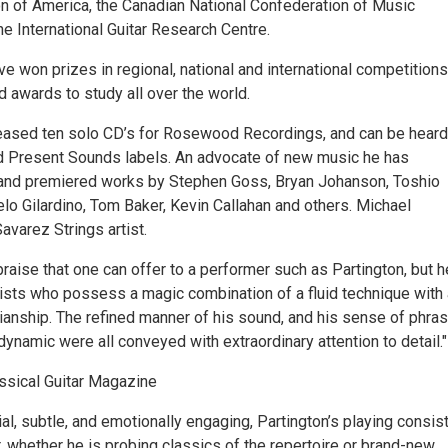
on of America, the Canadian National Confederation of Music
he International Guitar Research Centre.
e won prizes in regional, national and international competitions
 awards to study all over the world.
eased ten solo CD’s for Rosewood Recordings, and can be heard
 Present Sounds labels. An advocate of new music he has
nd premiered works by Stephen Goss, Bryan Johanson, Toshio
o Gilardino, Tom Baker, Kevin Callahan and others. Michael
Savarez Strings artist.
raise that one can offer to a performer such as Partington, but h
tists who possess a magic combination of a fluid technique with 
ianship. The refined manner of his sound, and his sense of phras
 dynamic were all conveyed with extraordinary attention to detail."
assical Guitar Magazine
al, subtle, and emotionally engaging, Partington’s playing consis
, whether he is probing classics of the repertoire or brand-new