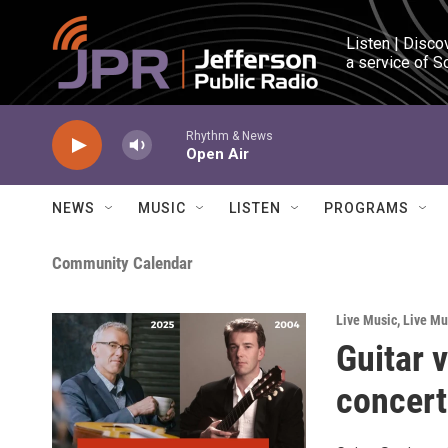
Skip to main content
Listen | Disco
a service of S
Rhythm & News
Open Air
NEWS
MUSIC
LISTEN
PROGRAMS
Community Calendar
Live Music
,
Live Mu
Guitar 
concert