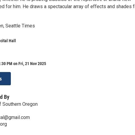
 for him. He draws a spectacular array of effects and shades 
n, Seattle Times
ital Hall
:30 PM on Fri, 21 Nov 2025
s
d By
of Southern Oregon
ical@gmail.com
.org