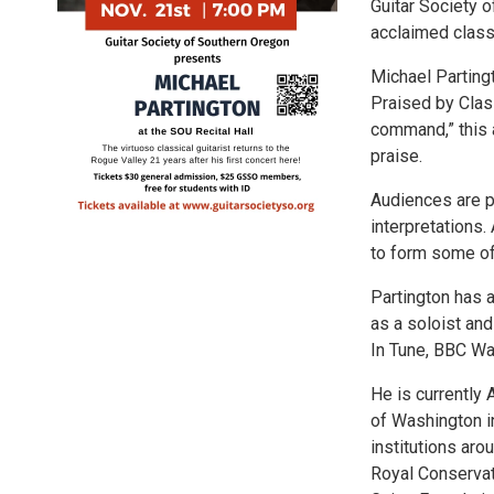
Guitar Society o
acclaimed classi
Michael Parting
Praised by Class
command,” this 
praise.
Audiences are p
interpretations.
to form some of
Partington has 
as a soloist an
In Tune, BBC Wa
He is currently 
of Washington i
institutions aro
Royal Conservat