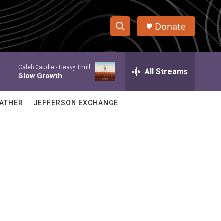
Donate
S
S
e
h
a
Caleb Caudle -
Heavy Thrill
r
All Streams
o
Slow Growth
c
h
w
Q
ATHER
JEFFERSON EXCHANGE
u
S
e
r
e
y
a
r
c
h