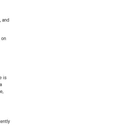
, and
 on
e is
a
e,
tently