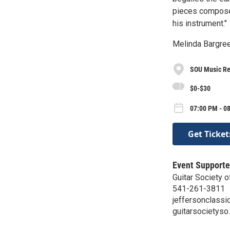
pieces composed
his instrument."
Melinda Bargree
SOU Music Rec
$0-$30
07:00 PM - 08
Get Ticket
Event Supporte
Guitar Society 
541-261-3811
jeffersonclass
guitarsocietyso