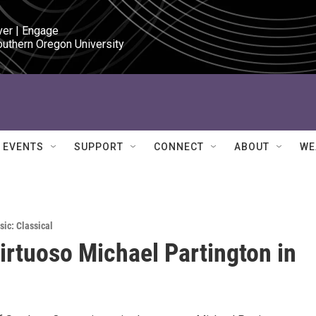
ver | Engage

outhern Oregon University
EVENTS
SUPPORT
CONNECT
ABOUT
WE
sic: Classical
virtuoso Michael Partington in