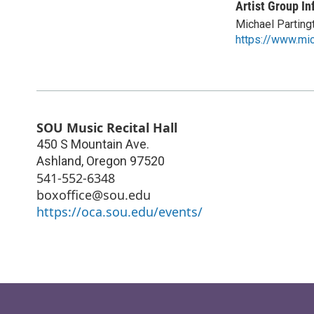
Artist Group In
Michael Parting
https://www.mic
SOU Music Recital Hall
450 S Mountain Ave.
Ashland
,
Oregon
97520
541-552-6348
boxoffice@sou.edu
https://oca.sou.edu/events/