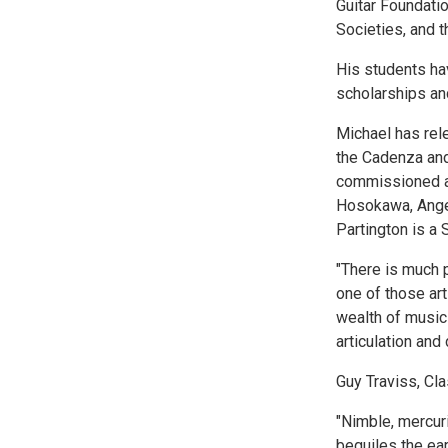
Guitar Foundati
Societies, and t
His students hav
scholarships and
Michael has rel
the Cadenza and
commissioned a
Hosokawa, Angel
Partington is a 
"There is much p
one of those ar
wealth of music
articulation and
Guy Traviss, Cl
"Nimble, mercuri
beguiles the ear