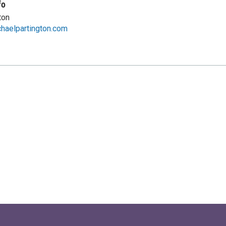
fo
ton
haelpartington.com