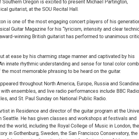
f Southern Oregon is excited to present Michael Partington,
cal guitarist, at the SOU Recital Hall.
ton is one of the most engaging concert players of his generatio
ical Guitar Magazine for his “lyricism, intensity and clear techni
award-winning British guitarist has performed to unanimous criti
ut at ease by his charming stage manner and captivated by his
 An innate rhythmic understanding and sense for tonal color comb
 the most memorable phrasing to be heard on the guitar.
appeared throughout North America, Europe, Russia and Scandina
d with ensembles, and live radio performances include BBC Radio
les, and St. Paul Sunday on National Public Radio.
Artist in Residence and director of the guitar program at the Unive
n Seattle. He has given classes and workshops at festivals and
und the world, including the Royal College of Music in London, th
ory in Gothenburg, Sweden, the San Francisco Conservatory, the