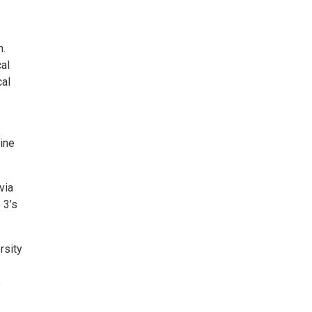
n.
cal
cal
ine
via
 3’s
rsity
e