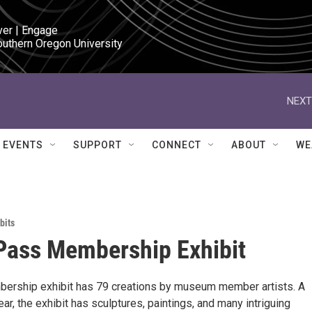
ver | Engage

outhern Oregon University
NEXT
EVENTS
SUPPORT
CONNECT
ABOUT
WE
bits
Pass Membership Exhibit
ership exhibit has 79 creations by museum member artists. A
ear, the exhibit has sculptures, paintings, and many intriguing