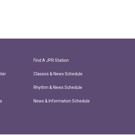
Find A JPR Station
ter
Classics & News Schedule
Rhythm & News Schedule
ts
News & Information Schedule