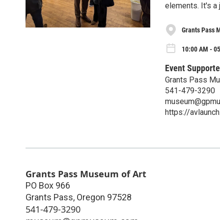
elements. It's a
Grants Pass 
10:00 AM - 0
Event Supporte
Grants Pass Mu
541-479-3290
museum@gpmu
https://avlaun
Grants Pass Museum of Art
PO Box 966
Grants Pass
,
Oregon
97528
541-479-3290