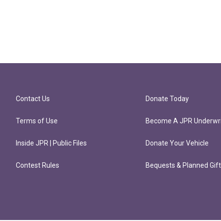
Contact Us
Donate Today
Terms of Use
Become A JPR Underwri
Inside JPR | Public Files
Donate Your Vehicle
Contest Rules
Bequests & Planned Gif