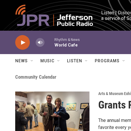
Skip to main content
Listen | Disco
a service of S
Rhythm & News
World Cafe
NEWS
MUSIC
LISTEN
PROGRAMS
Community Calendar
Arts & Museum Exhi
Grants 
The annual memb
favorite every y