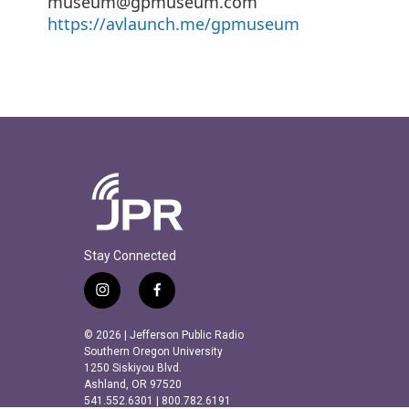
museum@gpmuseum.com
https://avlaunch.me/gpmuseum
Stay Connected
i
f
n
a
s
c
© 2026 | Jefferson Public Radio
t
e
Southern Oregon University
a
b
1250 Siskiyou Blvd.
Ashland, OR 97520
g
o
541.552.6301 | 800.782.6191
r
o