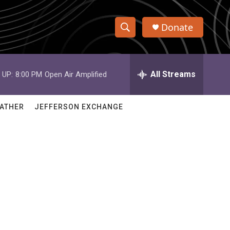
Donate
S
S
e
h
a
r
All Streams
 UP:
8:00 PM
Open Air Amplified
o
c
h
w
Q
ATHER
JEFFERSON EXCHANGE
u
S
e
r
e
y
a
r
c
h