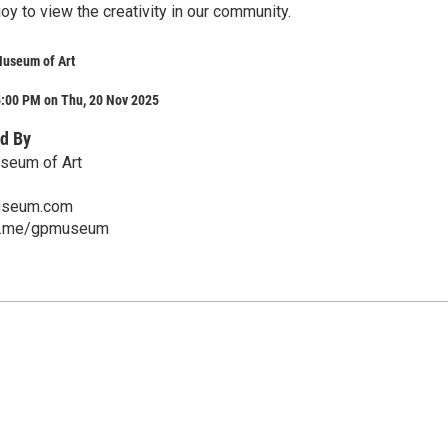
 joy to view the creativity in our community.
Museum of Art
5:00 PM on Thu, 20 Nov 2025
d By
seum of Art
seum.com
ch.me/gpmuseum