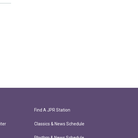
Find A JPR Station
ter
Classics & News Schedule
Rhythm & News Schedule