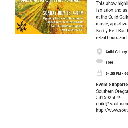
This show highl
isolation and 
at the Guild Gal
music, appetizer
Kerby Belt Buil
retail hours an
Guild Gallery
Free
04:00 PM - 06
Event Supporte
Southern Oregon
5415925019
guild@southern
http://www.sout