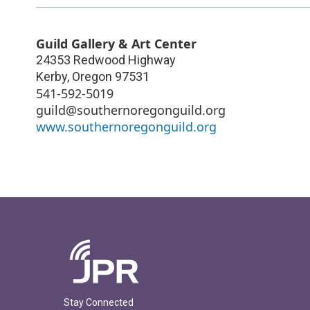
Guild Gallery & Art Center
24353 Redwood Highway
Kerby
,
Oregon
97531
541-592-5019
guild@southernoregonguild.org
www.southernoregonguild.org
Stay Connected