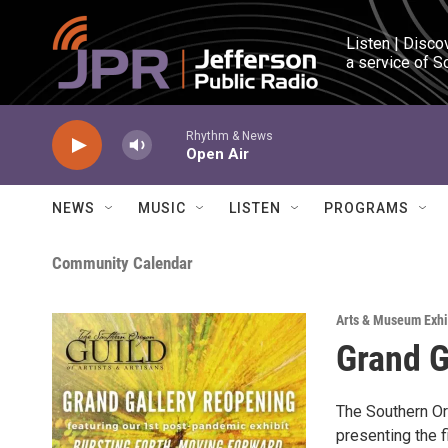
Skip to main content
Listen | Disco
a service of S
Rhythm & News
Open Air
NEWS
MUSIC
LISTEN
PROGRAMS
Community Calendar
Arts & Museum Exhi
Grand G
The Southern Ore
presenting the f