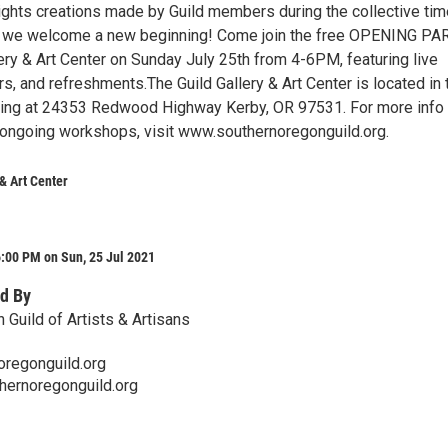
ights creations made by Guild members during the collective tim
as we welcome a new beginning! Come join the free OPENING PA
lery & Art Center on Sunday July 25th from 4-6PM, featuring live
s, and refreshments.The Guild Gallery & Art Center is located in 
ding at 24353 Redwood Highway Kerby, OR 97531. For more info
d ongoing workshops, visit www.southernoregonguild.org.
 & Art Center
:00 PM on Sun, 25 Jul 2021
d By
 Guild of Artists & Artisans
oregonguild.org
hernoregonguild.org