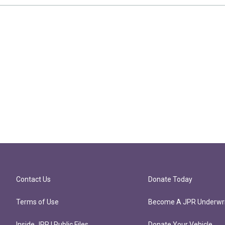
Contact Us
Donate Today
Terms of Use
Become A JPR Underwri
Inside JPR | Public Files
Donate Your Vehicle