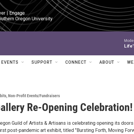
ver | Engage

outhern Oregon University
Modes
Life
EVENTS
SUPPORT
CONNECT
ABOUT
WE
bits
,
Non-Profit Events/Fundraisers
allery Re-Opening Celebration!
gon Guild of Artists & Artisans is celebrating opening its doors
irst post-pandemic art exhibit, titled "Bursting Forth, Moving Forw