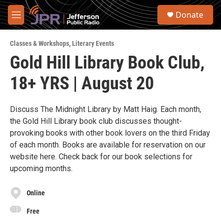
Skip to main content
S
Donate
e
M
a
e
r
n
c
Classes & Workshops
,
Literary Events
u
h
Gold Hill Library Book Club,
u
18+ YRS | August 20
e
r
y
Discuss The Midnight Library by Matt Haig. Each month,
the Gold Hill Library book club discusses thought-
provoking books with other book lovers on the third Friday
of each month. Books are available for reservation on our
website here. Check back for our book selections for
upcoming months.
Online
Free