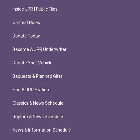
Inside JPR | Public Files
Contest Rules
Donate Today
Become A JPR Underwriter
Donate Your Vehicle
Bequests & Planned Gifts
Find A JPR Station
Classics & News Schedule
Rhythm & News Schedule
News & Information Schedule