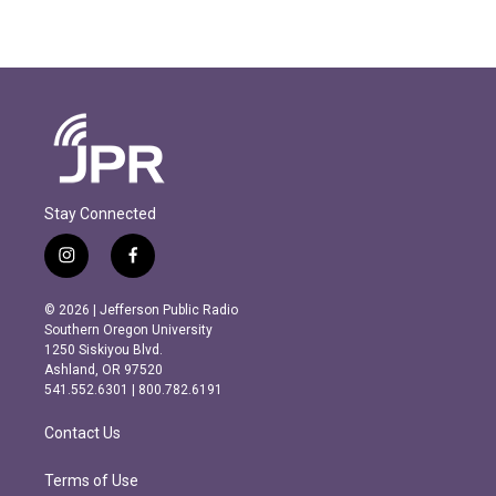
Stay Connected
i
f
n
a
s
c
© 2026 | Jefferson Public Radio
t
e
Southern Oregon University
a
b
1250 Siskiyou Blvd.
g
o
Ashland, OR 97520
r
o
541.552.6301 | 800.782.6191
a
k
m
Contact Us
Terms of Use