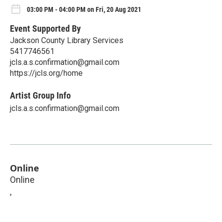
03:00 PM - 04:00 PM on Fri, 20 Aug 2021
Event Supported By
Jackson County Library Services
5417746561
jcls.a.s.confirmation@gmail.com
https://jcls.org/home
Artist Group Info
jcls.a.s.confirmation@gmail.com
Online
Online
,