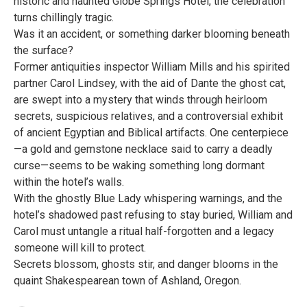
historic and haunted Globe Springs Hotel, the celebration
turns chillingly tragic.
Was it an accident, or something darker blooming beneath
the surface?
Former antiquities inspector William Mills and his spirited
partner Carol Lindsey, with the aid of Dante the ghost cat,
are swept into a mystery that winds through heirloom
secrets, suspicious relatives, and a controversial exhibit
of ancient Egyptian and Biblical artifacts. One centerpiece
—a gold and gemstone necklace said to carry a deadly
curse—seems to be waking something long dormant
within the hotel’s walls.
With the ghostly Blue Lady whispering warnings, and the
hotel’s shadowed past refusing to stay buried, William and
Carol must untangle a ritual half-forgotten and a legacy
someone will kill to protect.
Secrets blossom, ghosts stir, and danger blooms in the
quaint Shakespearean town of Ashland, Oregon.