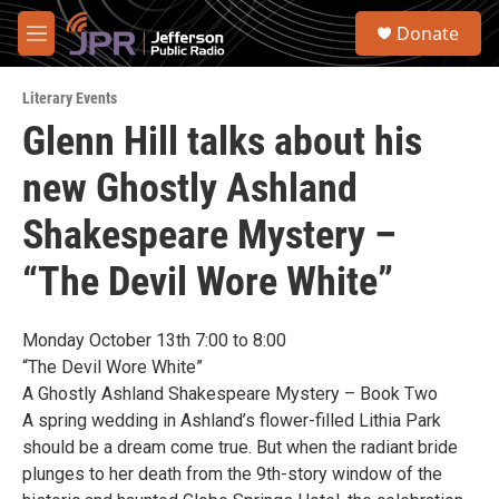
Skip to main content
S
Donate
e
M
a
e
r
n
c
Literary Events
u
h
Glenn Hill talks about his
u
new Ghostly Ashland
e
r
y
Shakespeare Mystery –
“The Devil Wore White”
Monday October 13th 7:00 to 8:00
“The Devil Wore White”
A Ghostly Ashland Shakespeare Mystery – Book Two
A spring wedding in Ashland’s flower-filled Lithia Park
should be a dream come true. But when the radiant bride
plunges to her death from the 9th-story window of the