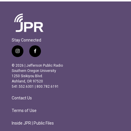
Stay Connected
i
f
n
a
s
c
© 2026 | Jefferson Public Radio
t
e
Southern Oregon University
a
b
1250 Siskiyou Blvd.
g
o
Ashland, OR 97520
r
o
541.552.6301 | 800.782.6191
a
k
m
Contact Us
Terms of Use
Inside JPR | Public Files