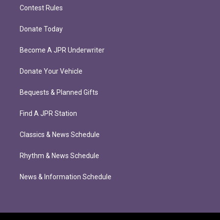
Contest Rules
Donate Today
Become A JPR Underwriter
Donate Your Vehicle
Bequests & Planned Gifts
Find A JPR Station
Classics & News Schedule
Rhythm & News Schedule
News & Information Schedule