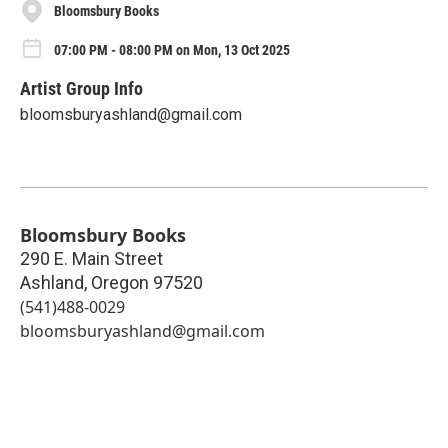
Bloomsbury Books
07:00 PM - 08:00 PM on Mon, 13 Oct 2025
Artist Group Info
bloomsburyashland@gmail.com
Bloomsbury Books
290 E. Main Street
Ashland
,
Oregon
97520
(541)488-0029
bloomsburyashland@gmail.com