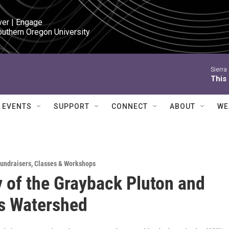
ver | Engage

outhern Oregon University
Sierra
This 
EVENTS
SUPPORT
CONNECT
ABOUT
WE
Fundraisers
,
Classes & Workshops
 of the Grayback Pluton and
s Watershed