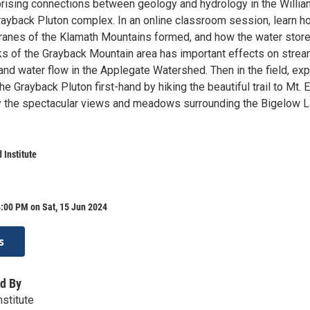
prising connections between geology and hydrology in the Willi
rayback Pluton complex. In an online classroom session, learn h
rranes of the Klamath Mountains formed, and how the water store
cks of the Grayback Mountain area has important effects on strea
and water flow in the Applegate Watershed. Then in the field, exp
e Grayback Pluton first-hand by hiking the beautiful trail to Mt. El
 the spectacular views and meadows surrounding the Bigelow 
 Institute
:00 PM on Sat, 15 Jun 2024
s
d By
nstitute