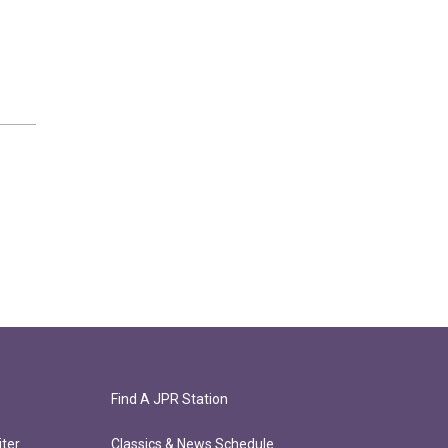
Find A JPR Station
ter
Classics & News Schedule