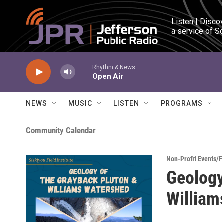
Skip to main content
Listen | Disco
a service of S
Rhythm & News
Open Air
NEWS
MUSIC
LISTEN
PROGRAMS
Community Calendar
Non-Profit Events/
Geology
William