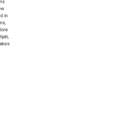
ams
ow
d in
ms,
lore
ijah,
Lakes