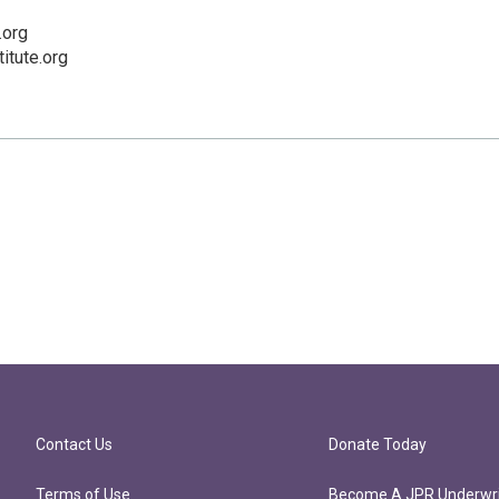
.org
titute.org
Contact Us
Donate Today
Terms of Use
Become A JPR Underwri