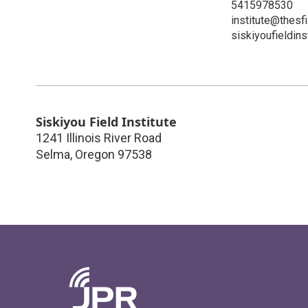
5415978530
institute@thesfi
siskiyoufieldins
Siskiyou Field Institute
1241 Illinois River Road
Selma
,
Oregon
97538