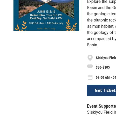
Explore the sur
Basin and the G
the geologic te
the plutonic ro
salmon habitat, 
the geology of th
accompanied by
Basin.
Siskiyou Field
$30-$105
09:00 AM - 04
Get Ticket
Event Supporte
Siskiyou Field I