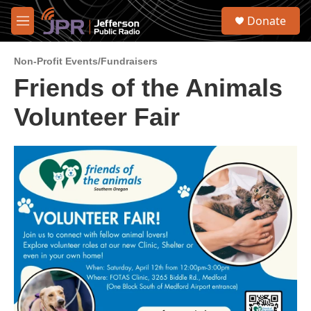
Skip to main content
S
Donate
e
M
a
e
r
n
c
Non-Profit Events/Fundraisers
u
h
Friends of the Animals
u
Volunteer Fair
e
r
y