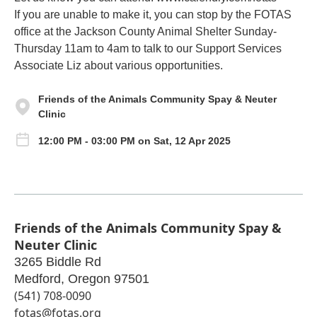
If you are unable to make it, you can stop by the FOTAS
office at the Jackson County Animal Shelter Sunday-
Thursday 11am to 4am to talk to our Support Services
Associate Liz about various opportunities.
Friends of the Animals Community Spay & Neuter
Clinic
12:00 PM - 03:00 PM on Sat, 12 Apr 2025
Friends of the Animals Community Spay &
Neuter Clinic
3265 Biddle Rd
Medford
,
Oregon
97501
(541) 708-0090
fotas@fotas.org