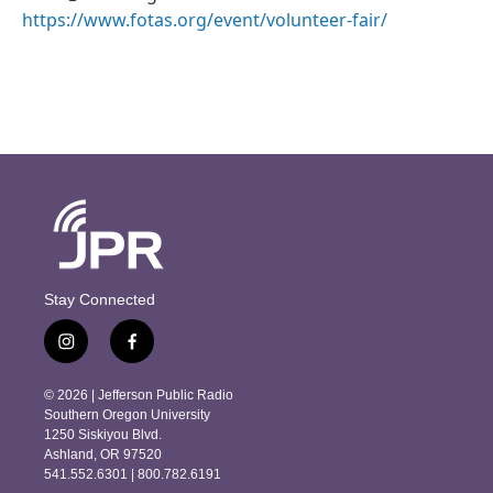
https://www.fotas.org/event/volunteer-fair/
Stay Connected
i
f
n
a
s
c
© 2026 | Jefferson Public Radio
t
e
Southern Oregon University
a
b
1250 Siskiyou Blvd.
g
o
Ashland, OR 97520
r
o
541.552.6301 | 800.782.6191
a
k