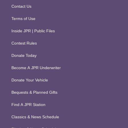
m
Contact Us
Terms of Use
Inside JPR | Public Files
Contest Rules
Donate Today
Become A JPR Underwriter
Donate Your Vehicle
Bequests & Planned Gifts
Find A JPR Station
Classics & News Schedule