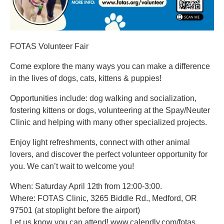
FOTAS Volunteer Fair
Come explore the many ways you can make a difference
in the lives of dogs, cats, kittens & puppies!
Opportunities include: dog walking and socialization,
fostering kittens or dogs, volunteering at the Spay/Neuter
Clinic and helping with many other specialized projects.
Enjoy light refreshments, connect with other animal
lovers, and discover the perfect volunteer opportunity for
you. We can’t wait to welcome you!
When: Saturday April 12th from 12:00-3:00.
Where: FOTAS Clinic, 3265 Biddle Rd., Medford, OR
97501 (at stoplight before the airport)
Let us know you can attend! www.calendly.com/fotas