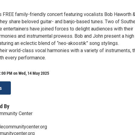
is FREE family-friendly concert featuring vocalists Bob Haworth 
 they share beloved guitar- and banjo-based tunes. Two of South
e entertainers have joined forces to delight audiences with their
rmonies and instrumental prowess. Bob and John present a high
turing an eclectic blend of “neo-akoostik” song stylings.
eir world-class vocal harmonies with a variety of instruments, t
th every performance.
7:00 PM on Wed, 14 May 2025
s
d By
ommunity Center
lecommunitycenter.org
munitycenter.org