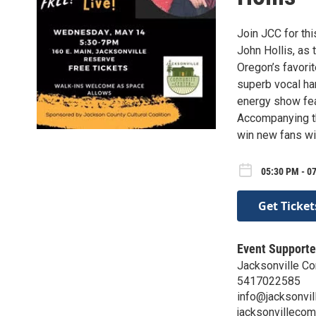
Join JCC for th
John Hollis, as
Oregon’s favorit
superb vocal ha
energy show fea
Accompanying th
win new fans wi
05:30 PM - 0
Get Ticket
Event Supporte
Jacksonville C
5417022585
info@jacksonvil
jacksonvillecom