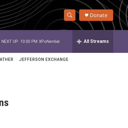
Donate
S
S
e
h
a
r
All Streams
NEXT UP:
10:00 PM
XPoNential
o
c
h
w
Q
ATHER
JEFFERSON EXCHANGE
u
S
e
r
e
y
a
ns
r
c
h