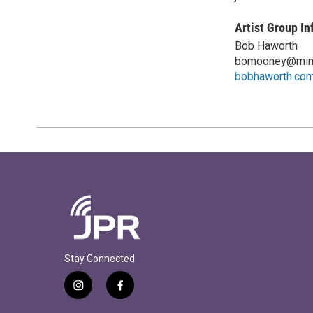
Artist Group In
Bob Haworth
bomooney@min
bobhaworth.co
Stay Connected
i
f
n
a