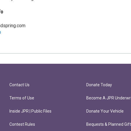
fo
dspring.com
m
Contact Us
Donate Today
Terms of Use
Become A JPR Underwri
Inside JPR | Public Files
Donate Your Vehicle
Contest Rules
Bequests & Planned Gif