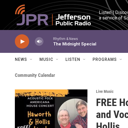
Skip to main content
Listen | Disco
a service of S
Rhythm & News
The Midnight Special
NEWS
MUSIC
LISTEN
PROGRAMS
Community Calendar
Live Music
FREE Ho
and Voc
Hollis