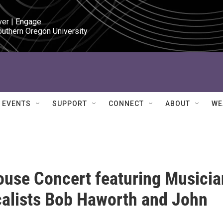
ver | Engage

outhern Oregon University
EVENTS
SUPPORT
CONNECT
ABOUT
WE
use Concert featuring Musicia
alists Bob Haworth and John