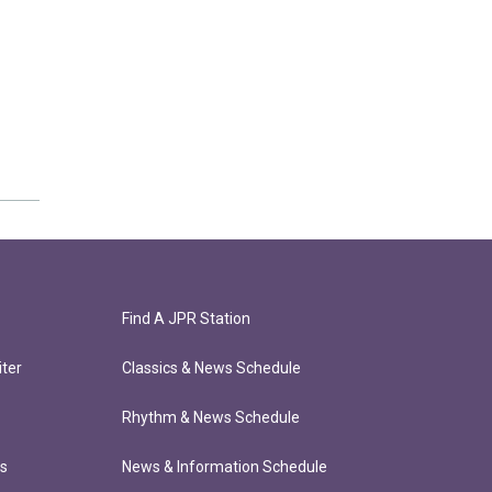
Find A JPR Station
ter
Classics & News Schedule
Rhythm & News Schedule
ts
News & Information Schedule