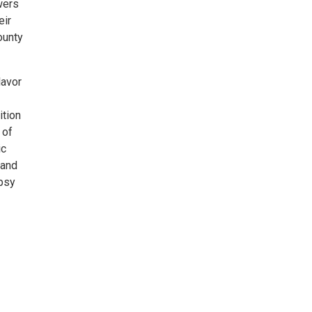
wers
eir
ounty
lavor
ition
 of
ic
 and
ypsy