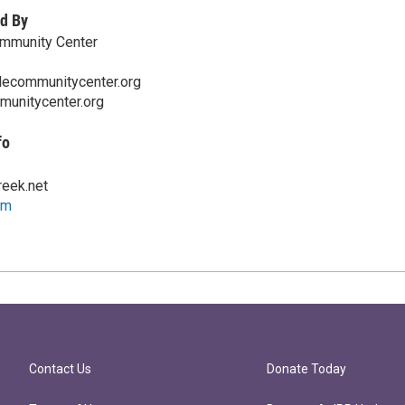
d By
ommunity Center
lecommunitycenter.org
munitycenter.org
fo
eek.net
om
Contact Us
Donate Today