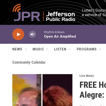
Skip to main content
Listen | Disco
a service of S
Rhythm & News
Open Air Amplified
NEWS
MUSIC
LISTEN
PROGRAMS
Community Calendar
Live Music
FREE Ho
Alegre: