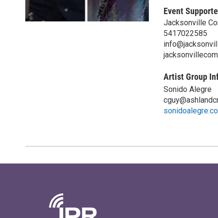
Event Supporte
Jacksonville C
5417022585
info@jacksonvil
jacksonvillecom
Artist Group In
Sonido Alegre
cguy@ashlandcr
sonidoalegre.c