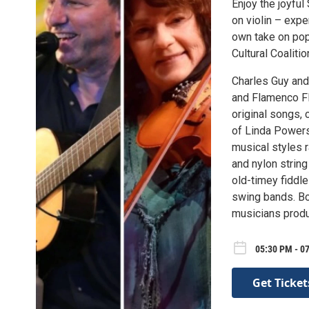
Enjoy the joyfu
on violin – expe
own take on pop
Cultural Coaliti
Charles Guy and
and Flamenco Fla
original songs, 
of Linda Powers’
musical styles r
and nylon string
old-timey fiddle
swing bands. Bo
musicians produ
05:30 PM - 07
Get Ticket