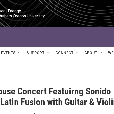
ver | Engage

outhern Oregon University
EVENTS
SUPPORT
CONNECT
ABOUT
WE
use Concert Featuirng Sonido
 Latin Fusion with Guitar & Viol