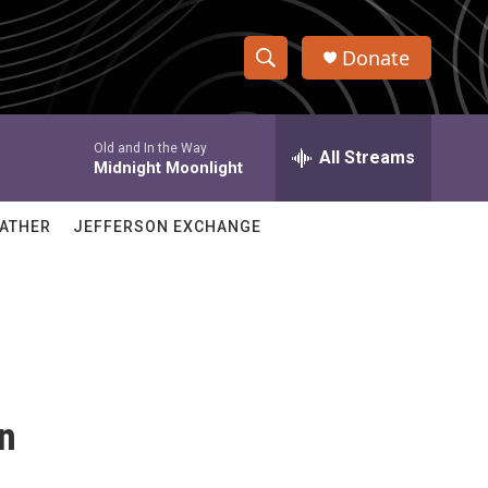
Donate
S
S
e
h
a
Old and In the Way
r
All Streams
o
Midnight Moonlight
c
h
w
Q
ATHER
JEFFERSON EXCHANGE
u
S
e
r
e
y
a
r
c
in
h