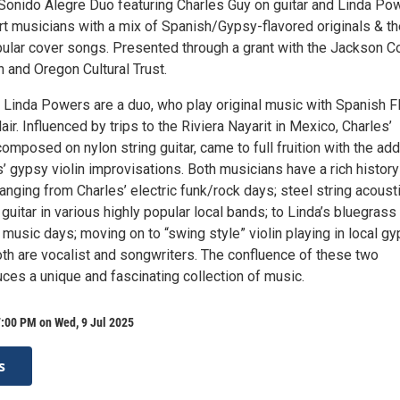
l Sonido Alegre Duo featuring Charles Guy on guitar and Linda Po
rt musicians with a mix of Spanish/Gypsy-flavored originals & th
ular cover songs. Presented through a grant with the Jackson C
on and Oregon Cultural Trust.
 Linda Powers are a duo, who play original music with Spanish F
ir. Influenced by trips to the Riviera Nayarit in Mexico, Charles’
composed on nylon string guitar, came to full fruition with the add
 gypsy violin improvisations. Both musicians have a rich history
anging from Charles’ electric funk/rock days; steel string acoust
 guitar in various highly popular local bands; to Linda’s bluegrass
 music days; moving on to “swing style” violin playing in local g
th are vocalist and songwriters. The confluence of these two
ces a unique and fascinating collection of music.
:00 PM on Wed, 9 Jul 2025
s