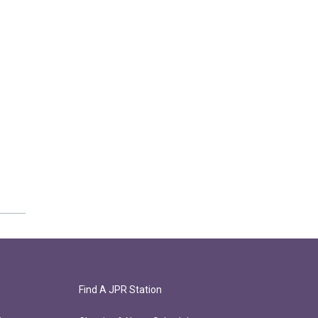
Find A JPR Station