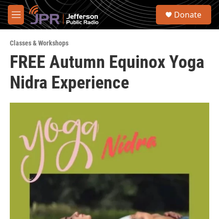
Skip to main content
S
Donate
e
M
a
e
r
n
c
Classes & Workshops
u
h
FREE Autumn Equinox Yoga
u
Nidra Experience
e
r
y