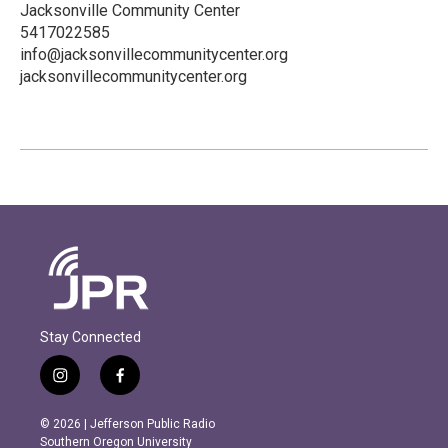
Jacksonville Community Center
5417022585
info@jacksonvillecommunitycenter.org
jacksonvillecommunitycenter.org
Stay Connected
i
f
n
a
s
c
© 2026 | Jefferson Public Radio
t
e
Southern Oregon University