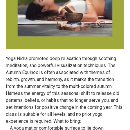
Yoga Nidra promotes deep relaxation through soothing
meditation, and powerful visualization techniques. The
Autumn Equinox is often associated with themes of
rebirth, growth, and harmony, as it marks the transition
from the summer vitality to the multi-colored autumn.
Harness the energy of this seasonal shift to release old
patterns, beliefs, or habits that no longer serve you, and
set intentions for positive change in the coming year. This
class is suitable for all levels, and no prior yoga
experience is required. What to bring:
– A yoga mat or comfortable surface to lie down