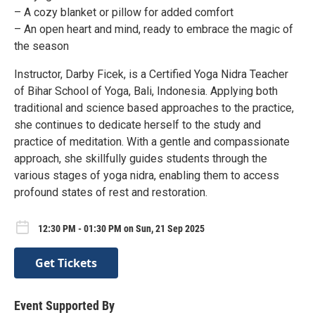
– A cozy blanket or pillow for added comfort
– An open heart and mind, ready to embrace the magic of
the season
Instructor, Darby Ficek, is a Certified Yoga Nidra Teacher
of Bihar School of Yoga, Bali, Indonesia. Applying both
traditional and science based approaches to the practice,
she continues to dedicate herself to the study and
practice of meditation. With a gentle and compassionate
approach, she skillfully guides students through the
various stages of yoga nidra, enabling them to access
profound states of rest and restoration.
12:30 PM - 01:30 PM on Sun, 21 Sep 2025
Get Tickets
Event Supported By