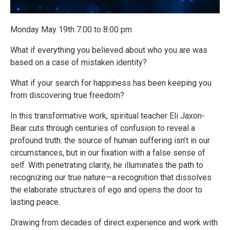
Monday May 19th 7:00 to 8:00 pm
What if everything you believed about who you are was
based on a case of mistaken identity?
What if your search for happiness has been keeping you
from discovering true freedom?
In this transformative work, spiritual teacher Eli Jaxon-
Bear cuts through centuries of confusion to reveal a
profound truth: the source of human suffering isn’t in our
circumstances, but in our fixation with a false sense of
self. With penetrating clarity, he illuminates the path to
recognizing our true nature—a recognition that dissolves
the elaborate structures of ego and opens the door to
lasting peace.
Drawing from decades of direct experience and work with