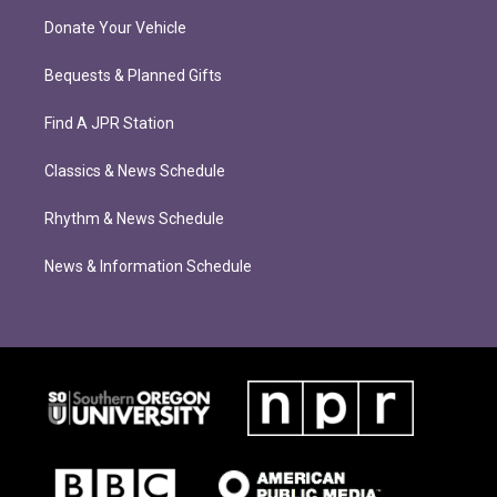
Donate Your Vehicle
Bequests & Planned Gifts
Find A JPR Station
Classics & News Schedule
Rhythm & News Schedule
News & Information Schedule