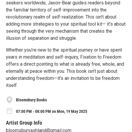
seekers worldwide, Jaxon-Bear guides readers beyond
the familiar territory of self-improvement into the
revolutionary realm of self-realization. This isn’t about
adding more strategies to your spiritual tool kit— it’s about
seeing through the very mechanism that creates the
illusion of separation and struggle.
Whether you’re new to the spiritual journey or have spent
years in meditation and self-inquiry, Fixation to Freedom
offers a direct pointing to what is already free, whole, and
eternally at peace within you. This book isn’t just about
understanding freedom—it’s an invitation to be freedom
itself.
Bloomsbury Books
07:00 PM - 08:00 PM on Mon, 19 May 2025
Artist Group Info
bloomsburyashland@gmail.com