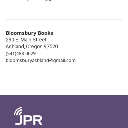
Bloomsbury Books
290 E. Main Street
Ashland
,
Oregon
97520
(541)488-0029
bloomsburyashland@gmail.com