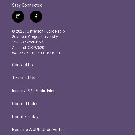
Stay Connected
i
f
n
a
s
c
© 2026 | Jefferson Public Radio
t
e
Southern Oregon University
a
b
1250 Siskiyou Blvd.
g
o
Ashland, OR 97520
r
o
541.552.6301 | 800.782.6191
a
k
m
Contact Us
Terms of Use
Inside JPR | Public Files
Contest Rules
Donate Today
Become A JPR Underwriter