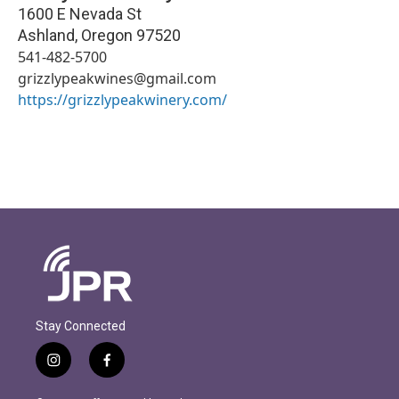
1600 E Nevada St
Ashland
,
Oregon
97520
541-482-5700
grizzlypeakwines@gmail.com
https://grizzlypeakwinery.com/
Stay Connected
i
f
n
a
s
c