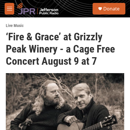
Skip to main content
S
Donate
e
M
a
e
r
n
c
Live Music
u
h
‘Fire & Grace’ at Grizzly
u
Peak Winery - a Cage Free
e
r
y
Concert August 9 at 7