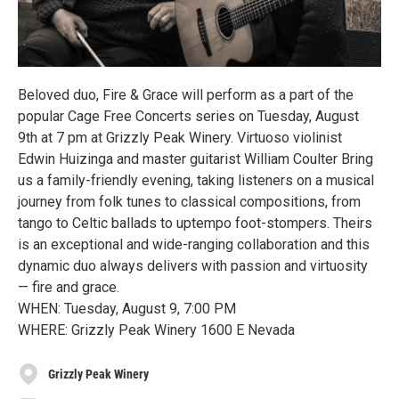
Beloved duo, Fire & Grace will perform as a part of the
popular Cage Free Concerts series on Tuesday, August
9th at 7 pm at Grizzly Peak Winery. Virtuoso violinist
Edwin Huizinga and master guitarist William Coulter Bring
us a family-friendly evening, taking listeners on a musical
journey from folk tunes to classical compositions, from
tango to Celtic ballads to uptempo foot-stompers. Theirs
is an exceptional and wide-ranging collaboration and this
dynamic duo always delivers with passion and virtuosity
— fire and grace.
WHEN: Tuesday, August 9, 7:00 PM
WHERE: Grizzly Peak Winery 1600 E Nevada
Grizzly Peak Winery