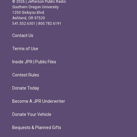
© 2026 | Jefferson Public Radio
t
e
Southern Oregon University
a
b
1250 Siskiyou Blvd.
g
o
Ashland, OR 97520
r
o
541.552.6301 | 800.782.6191
a
k
m
Contact Us
Terms of Use
Inside JPR | Public Files
Contest Rules
Donate Today
Become A JPR Underwriter
Donate Your Vehicle
Bequests & Planned Gifts