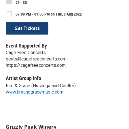
25 - 30
07:00 PM - 09:00 PM on Tue, 9 Aug 2022
Get Tickets
Event Supported By
Cage Free Concerts
seats@cagefreeconcerts.com
https://cagefreeconcerts.com
Artist Group Info
Fire & Grace (Huizinga and Coulter)
www.fireandgracemusic.com
Grizzly Peak Winery