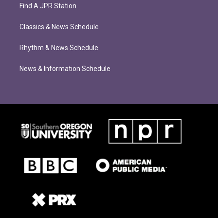
Find A JPR Station
Classics & News Schedule
Rhythm & News Schedule
News & Information Schedule