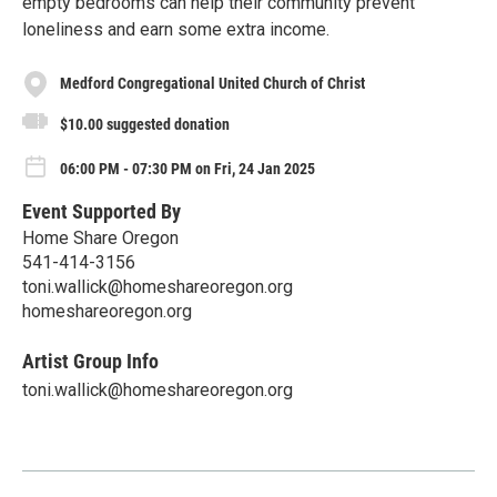
empty bedrooms can help their community prevent
loneliness and earn some extra income.
Medford Congregational United Church of Christ
$10.00 suggested donation
06:00 PM - 07:30 PM on Fri, 24 Jan 2025
Event Supported By
Home Share Oregon
541-414-3156
toni.wallick@homeshareoregon.org
homeshareoregon.org
Artist Group Info
toni.wallick@homeshareoregon.org