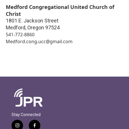
Medford Congregational United Church of
Christ
1801 E. Jackson Street
Medford
,
Oregon
97524
541-772-8860
Medford.cong.ucc@gmail.com
Stay Connected
i
f