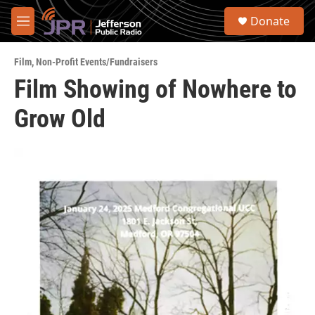
Skip to main content
S
Donate
e
M
a
e
r
n
c
Film
,
Non-Profit Events/Fundraisers
u
h
Film Showing of Nowhere to
u
Grow Old
e
r
y