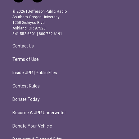
n
a
s
c
© 2026 | Jefferson Public Radio
t
e
Southern Oregon University
a
b
1250 Siskiyou Blvd.
g
o
Ashland, OR 97520
r
o
541.552.6301 | 800.782.6191
a
k
m
Contact Us
Terms of Use
Inside JPR | Public Files
Contest Rules
Donate Today
Become A JPR Underwriter
Donate Your Vehicle