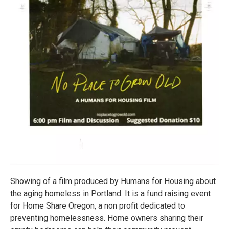
Showing of a film produced by Humans for Housing about
the aging homeless in Portland. It is a fund raising event
for Home Share Oregon, a non profit dedicated to
preventing homelessness. Home owners sharing their