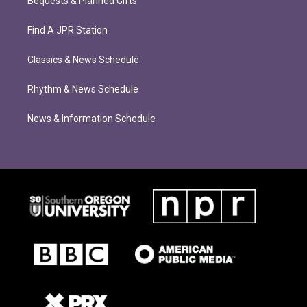
Bequests & Planned Gifts
Find A JPR Station
Classics & News Schedule
Rhythm & News Schedule
News & Information Schedule