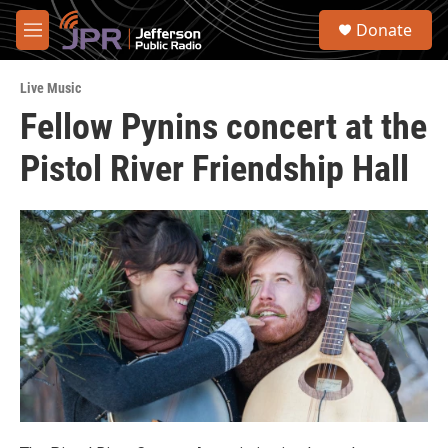
Skip to main content
S
Donate
e
M
a
e
r
n
c
Live Music
u
h
Fellow Pynins concert at the
u
Pistol River Friendship Hall
e
r
y