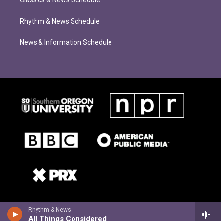
Classics & News Schedule
Rhythm & News Schedule
News & Information Schedule
Rhythm & News
All Things Considered