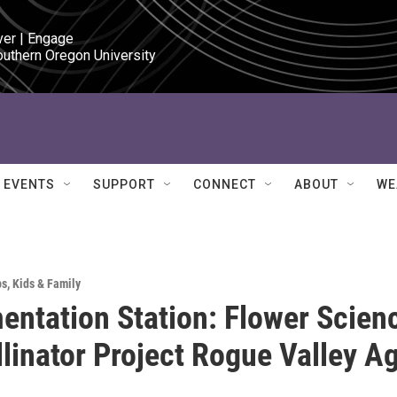
ver | Engage

outhern Oregon University
EVENTS
SUPPORT
CONNECT
ABOUT
WE
ps
,
Kids & Family
entation Station: Flower Scien
llinator Project Rogue Valley A