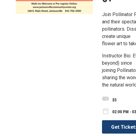
Join Pollinator 
and their specta
pollinators. Di
create unique
flower art to ta
Instructor Bio:
beyond) since
joining Pollinat
sharing the won
the natural wor
$5
02:00 PM - 0
Get Ticket