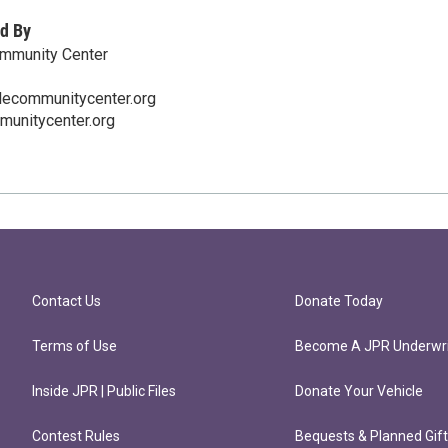
d By
ommunity Center
lecommunitycenter.org
munitycenter.org
Contact Us
Donate Today
Terms of Use
Become A JPR Underwri
Inside JPR | Public Files
Donate Your Vehicle
Contest Rules
Bequests & Planned Gif