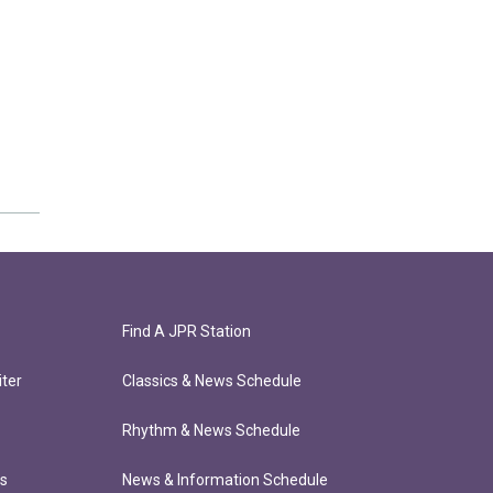
Find A JPR Station
ter
Classics & News Schedule
Rhythm & News Schedule
ts
News & Information Schedule