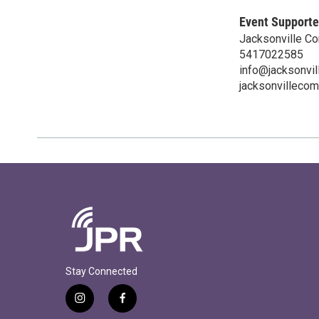
Event Supporte
Jacksonville C
5417022585
info@jacksonvil
jacksonvillecom
Stay Connected
i
f
n
a