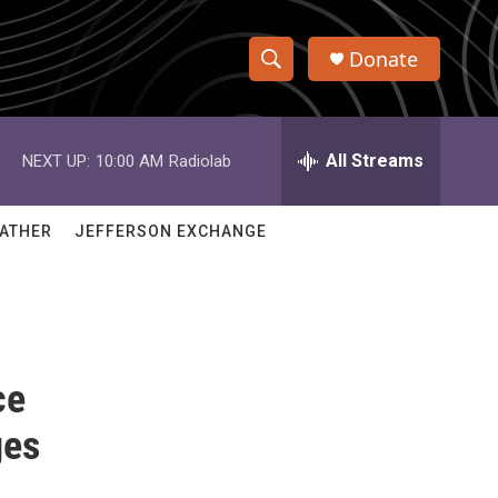
Donate
S
S
e
h
a
r
All Streams
NEXT UP:
10:00 AM
Radiolab
o
c
h
w
Q
ATHER
JEFFERSON EXCHANGE
u
S
e
r
e
y
a
ce
r
c
ges
h