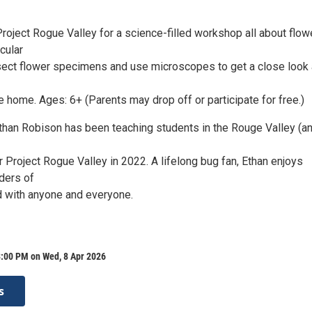
Project Rogue Valley for a science-filled workshop all about flow
cular
ssect flower specimens and use microscopes to get a close look
ke home. Ages: 6+ (Parents may drop off or participate for free.)
 Ethan Robison has been teaching students in the Rouge Valley (a
or Project Rogue Valley in 2022. A lifelong bug fan, Ethan enjoys
ders of
ld with anyone and everyone.
3:00 PM on Wed, 8 Apr 2026
s