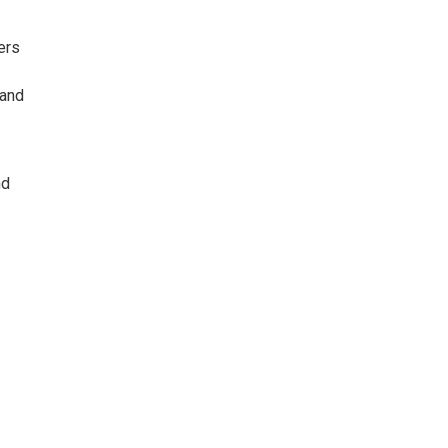
ers
 and
nd