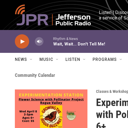
Skip to main content
Listen | Disco
a service of S
Rhythm & News
Wait, Wait... Don't Tell Me!
NEWS
MUSIC
LISTEN
PROGRAMS
Community Calendar
Classes & Worksho
Experim
with Po
6+