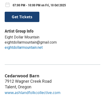
07:00 PM - 10:00 PM on Fri, 10 Oct 2025
Get Tickets
Artist Group Info
Eight Dollar Mountain
eightdollarmountain@gmail.com
eightdollarmountain.net
Cedarwood Barn
7912 Wagner Creek Road
Talent
,
Oregon
www.ashlandfolkcollective.com