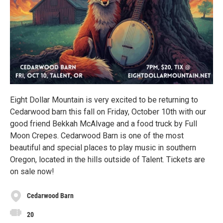
Eight Dollar Mountain is very excited to be returning to
Cedarwood barn this fall on Friday, October 10th with our
good friend Bekkah McAlvage and a food truck by Full
Moon Crepes. Cedarwood Barn is one of the most
beautiful and special places to play music in southern
Oregon, located in the hills outside of Talent. Tickets are
on sale now!
Cedarwood Barn
20