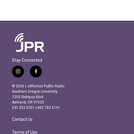
Stay Connected
i
f
n
a
s
c
© 2026 | Jefferson Public Radio
t
e
Southern Oregon University
a
b
1250 Siskiyou Blvd.
g
o
Ashland, OR 97520
r
o
541.552.6301 | 800.782.6191
a
k
m
Contact Us
Terms of Use