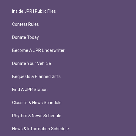
Inside JPR | Public Files
Contest Rules
Donate Today
Become A JPR Underwriter
Donate Your Vehicle
Bequests & Planned Gifts
Find A JPR Station
Classics & News Schedule
Rhythm & News Schedule
News & Information Schedule