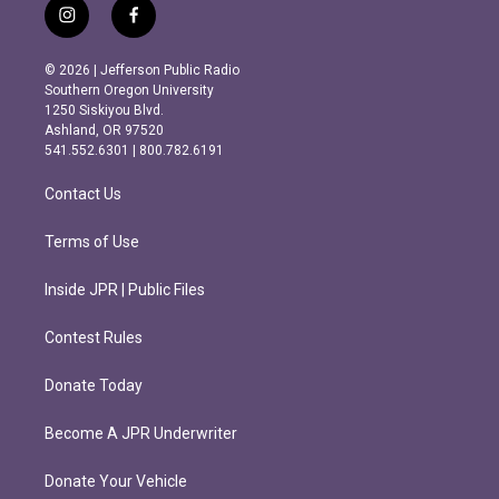
i
f
n
a
s
c
© 2026 | Jefferson Public Radio
t
e
Southern Oregon University
a
b
1250 Siskiyou Blvd.
g
o
Ashland, OR 97520
r
o
541.552.6301 | 800.782.6191
a
k
m
Contact Us
Terms of Use
Inside JPR | Public Files
Contest Rules
Donate Today
Become A JPR Underwriter
Donate Your Vehicle