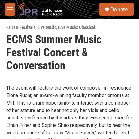
Skip to main content
S
Donate
e
M
a
e
r
n
c
Fairs & Festivals
,
Live Music
,
Live Music: Classical
u
h
ECMS Summer Music
u
Festival Concert &
e
r
y
Conversation
The event will feature the work of composer-in-residence
Elena Ruehr, an award-winning faculty member emerita at
MIT. This is a rare opportunity to interact with a composer
of her stature and to hear not only her viola and cello
sonatas performed by the artists they were composed for,
Ethan Filner and Sophie Shao respectively, but to hear the
world premiere of her new "Violin Sonata," written for and