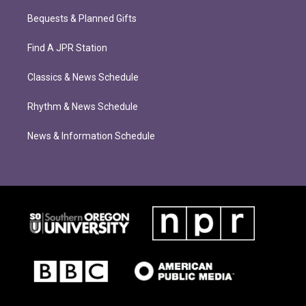
Bequests & Planned Gifts
Find A JPR Station
Classics & News Schedule
Rhythm & News Schedule
News & Information Schedule