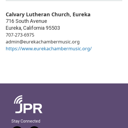
Calvary Lutheran Church, Eureka
716 South Avenue
Eureka
,
California
95503
707-273-6975
admin@eurekachambermusic.org
https://www.eurekachambermusic.org/
Stay Connected