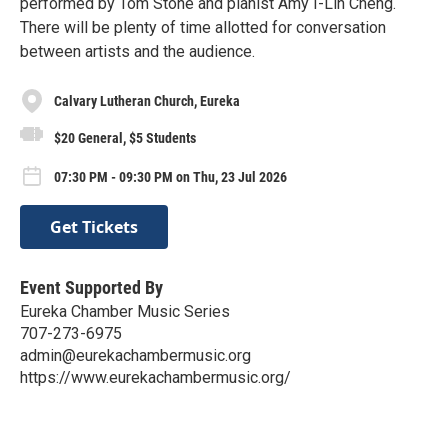
performed by Tom Stone and pianist Amy I-Lin Cheng.
There will be plenty of time allotted for conversation
between artists and the audience.
Calvary Lutheran Church, Eureka
$20 General, $5 Students
07:30 PM - 09:30 PM on Thu, 23 Jul 2026
Get Tickets
Event Supported By
Eureka Chamber Music Series
707-273-6975
admin@eurekachambermusic.org
https://www.eurekachambermusic.org/