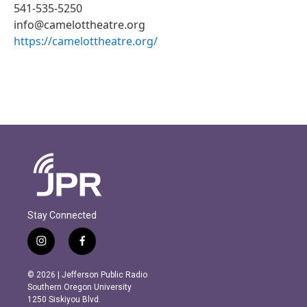
541-535-5250
info@camelottheatre.org
https://camelottheatre.org/
Stay Connected
i
f
n
a
s
c
© 2026 | Jefferson Public Radio
t
e
Southern Oregon University
a
b
1250 Siskiyou Blvd.