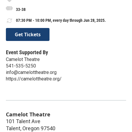
33-38
07:30 PM - 10:00 PM, every day through Jun 28, 2025.
Get Tickets
Event Supported By
Camelot Theatre
541-535-5250
info@camelottheatre.org
https://camelottheatre.org/
Camelot Theatre
101 Talent Ave
Talent
,
Oregon
97540