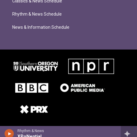
Classics & News Schedule
Rhythm & News Schedule
News & Information Schedule
Rhythm & News
XPoNential