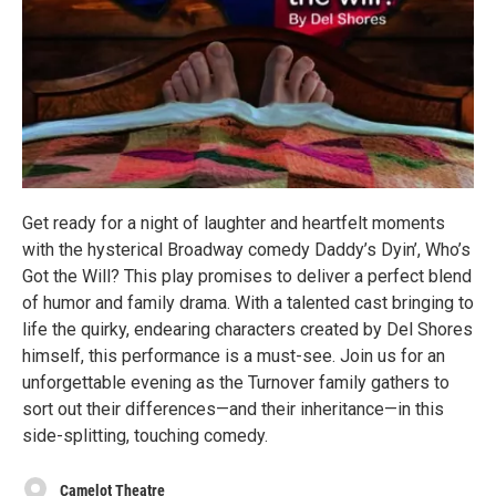
Get ready for a night of laughter and heartfelt moments
with the hysterical Broadway comedy Daddy’s Dyin’, Who’s
Got the Will? This play promises to deliver a perfect blend
of humor and family drama. With a talented cast bringing to
life the quirky, endearing characters created by Del Shores
himself, this performance is a must-see. Join us for an
unforgettable evening as the Turnover family gathers to
sort out their differences—and their inheritance—in this
side-splitting, touching comedy.
Camelot Theatre