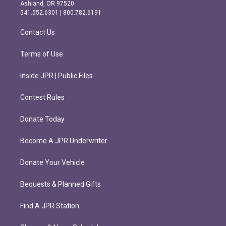
g
o
Ashland, OR 97520
r
o
541.552.6301 | 800.782.6191
a
k
m
Contact Us
Terms of Use
Inside JPR | Public Files
Contest Rules
Donate Today
Become A JPR Underwriter
Donate Your Vehicle
Bequests & Planned Gifts
Find A JPR Station