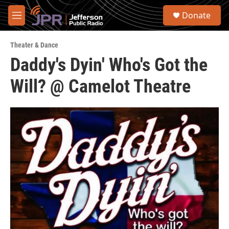
Skip to main content
S
Donate
e
M
a
e
r
n
c
Theater & Dance
u
h
Daddy's Dyin' Who's Got the
u
Will? @ Camelot Theatre
e
r
y