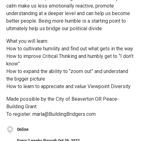
calm make us less emotionally reactive, promote
understanding at a deeper level and can help us become
better people. Being more humble is a starting point to
ultimately help us bridge our political divide.
What you will learn:
How to cultivate humility and find out what gets in the way
How to improve Critical Thinking and humbly get to “I don’t
know”
How to expand the ability to “zoom out” and understand
the bigger picture
How to learn to appreciate and value Viewpoint Diversity
Made possible by the City of Beaverton OR Peace-
Building Grant
To register: marla@BuildingBridgers.com
Online
Every 2 weeks through Oct 29, 2022.