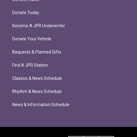
Donate Today
Become A JPR Underwriter
Donate Your Vehicle
Bequests & Planned Gifts
Find A JPR Station
Classics & News Schedule
Rhythm & News Schedule
News & Information Schedule