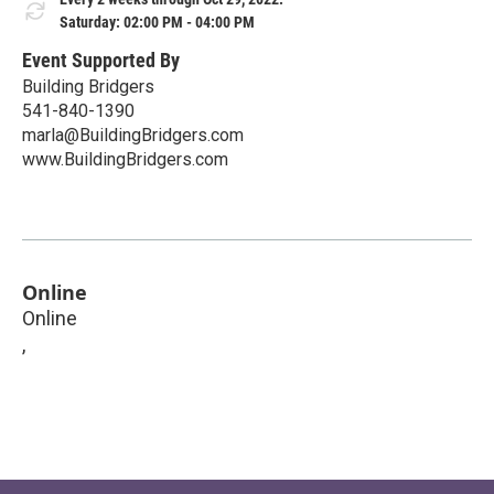
Saturday: 02:00 PM - 04:00 PM
Event Supported By
Building Bridgers
541-840-1390
marla@BuildingBridgers.com
www.BuildingBridgers.com
Online
Online
,