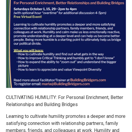
CULTIVATING HUMILITY: For Personal Enrichment, Better
Relationships and Building Bridges
Learning to cultivate humility promotes a deeper and more
satisfying connection with relationship partners, family
members, friends, and colleagues at work. Humility and