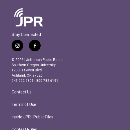
Stay Connected
i
f
n
a
s
c
© 2026 | Jefferson Public Radio
t
e
Southern Oregon University
a
b
1250 Siskiyou Blvd.
g
o
Ashland, OR 97520
r
o
541.552.6301 | 800.782.6191
a
k
m
Contact Us
Terms of Use
Inside JPR | Public Files
Contest Rules