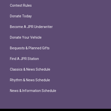
Contest Rules
Donate Today
Become A JPR Underwriter
Donate Your Vehicle
Bequests & Planned Gifts
Find A JPR Station
Classics & News Schedule
Rhythm & News Schedule
News & Information Schedule