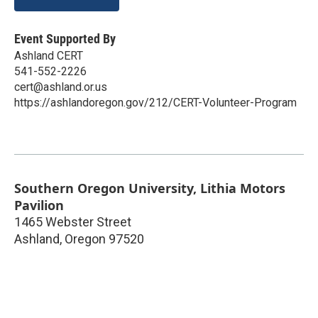
Event Supported By
Ashland CERT
541-552-2226
cert@ashland.or.us
https://ashlandoregon.gov/212/CERT-Volunteer-Program
Southern Oregon University, Lithia Motors
Pavilion
1465 Webster Street
Ashland
,
Oregon
97520