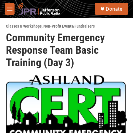
Skip to main content
S
Donate
e
M
a
e
r
n
c
Classes & Workshops
,
Non-Profit Events/Fundraisers
u
h
Community Emergency
u
Response Team Basic
e
r
y
Training (Day 3)