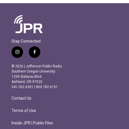
Stay Connected
i
f
n
a
s
c
© 2026 | Jefferson Public Radio
t
e
Southern Oregon University
a
b
1250 Siskiyou Blvd.
g
o
Ashland, OR 97520
r
o
541.552.6301 | 800.782.6191
a
k
m
Contact Us
Terms of Use
Inside JPR | Public Files