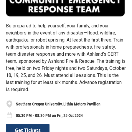
Be prepared to help yourself, your family, and your
neighbors in the event of any disaster—flood, wildfire,
earthquake, or robot uprising. At least the first three. Train
with professionals in home preparedness, fire safety,
team disaster response and more with Ashland's CERT
team, sponsored by Ashland Fire & Rescue. The training is
free, held on two Friday nights and two Saturdays, October
18, 19, 25, and 26. Must attend all sessions. This is the
last training for at least six months. Advance registration
is required.
Southern Oregon University, Lithia Motors Pavilion
05:30 PM - 08:30 PM on Fri, 25 Oct 2024
Get Tickets