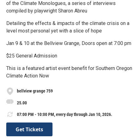
of the Climate Monologues, a series of interviews
compiled by playwright Sharon Abreu
Detailing the effects & impacts of the climate crisis on a
level most personal yet with a slice of hope
Jan 9 & 10 at the Bellview Grange, Doors open at 7:00 pm
$25 General Admission
This is a featured artist event benefit for Southern Oregon
Climate Action Now
bellview grange 759
25.00
07:00 PM - 10:00 PM, every day through Jan 10, 2026.
Get Tickets