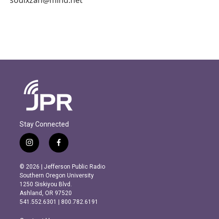
Stay Connected
i
f
n
a
s
c
© 2026 | Jefferson Public Radio
t
e
Southern Oregon University
a
b
1250 Siskiyou Blvd.
g
o
Ashland, OR 97520
r
o
541.552.6301 | 800.782.6191
a
k
m