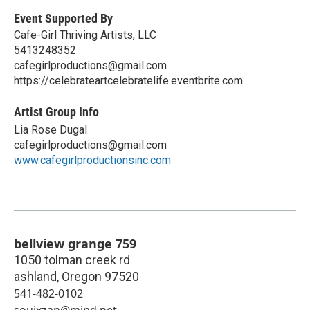
Event Supported By
Cafe-Girl Thriving Artists, LLC
5413248352
cafegirlproductions@gmail.com
https://celebrateartcelebratelife.eventbrite.com
Artist Group Info
Lia Rose Dugal
cafegirlproductions@gmail.com
www.cafegirlproductionsinc.com
bellview grange 759
1050 tolman creek rd
ashland
,
Oregon
97520
541-482-0102
souixzan@mind.net