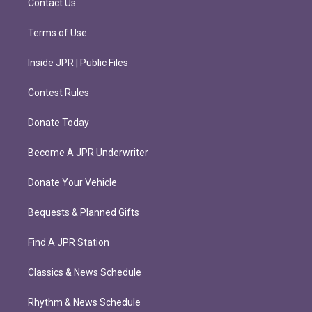
Contact Us
Terms of Use
Inside JPR | Public Files
Contest Rules
Donate Today
Become A JPR Underwriter
Donate Your Vehicle
Bequests & Planned Gifts
Find A JPR Station
Classics & News Schedule
Rhythm & News Schedule