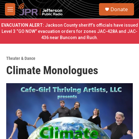
Skip to main content
S
Donate
e
M
a
e
r
n
EVACUATION ALERT:
Jackson County sheriff’s officials have issued
c
u
Level 3 “GO NOW” evacuation orders for zones JAC-428A and JAC-
h
436 near Buncom and Ruch.
u
e
r
Theater & Dance
y
Climate Monologues