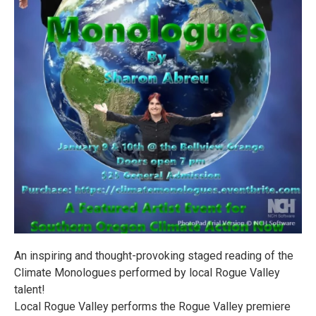
An inspiring and thought-provoking staged reading of the
Climate Monologues performed by local Rogue Valley
talent!
Local Rogue Valley performs the Rogue Valley premiere