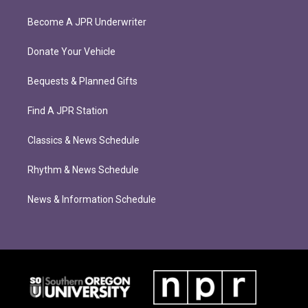
Become A JPR Underwriter
Donate Your Vehicle
Bequests & Planned Gifts
Find A JPR Station
Classics & News Schedule
Rhythm & News Schedule
News & Information Schedule