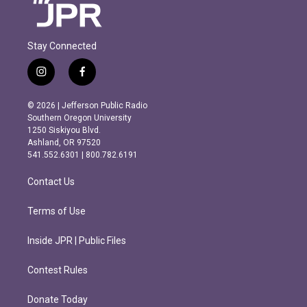
Stay Connected
i
f
n
a
s
c
© 2026 | Jefferson Public Radio
t
e
Southern Oregon University
a
b
1250 Siskiyou Blvd.
g
o
Ashland, OR 97520
r
o
541.552.6301 | 800.782.6191
a
k
m
Contact Us
Terms of Use
Inside JPR | Public Files
Contest Rules
Donate Today