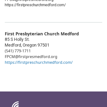
https://firstpreschurchmedford.com/
First Presbyterian Church Medford
85 S Holly St.
Medford
,
Oregon
97501
(541) 779-1711
FPCM@firstpresmedford.org
https://firstpreschurchmedford.com/