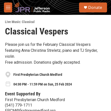
Skip to main content
S
Donate
e
M
a
e
r
n
c
Live Music: Classical
u
h
Classical Vespers
u
e
r
Please join us for the February Classical Vespers
y
featuring Anna Christina Streletz, piano and TJ Snyder,
violin.
Free admission. Donations gladly accepted.
First Presbyterian Church Medford
04:00 PM - 11:59 PM on Sun, 25 Feb 2024
Event Supported By
First Presbyterian Church Medford
(541) 779-1711
FPCM@firstpresmedford.org