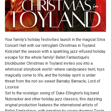
Your family’s holiday festivities launch in the magical Silva
Concert Hall with our retroglam Christmas in Toyland.
Kickstart the season with a sparkling, jazz-infused holiday
escape for the whole family! Ballet Fantastique’s
blockbuster Christmas in Toyland invites you into a
whimsical storybook world—where candycanes twirl, toys
magically come to life, and the holiday spirit is under
threat from the not-so-sweet Barnaby Barnacle, Lord of
Licorice.
Set to the nostalgic swing of Duke Ellington’s big band
Nutcracker and other holiday jazz classics, this dazzling
original production features the international artists of
Ballet Fantastique, with narration by young dreamer Twyla