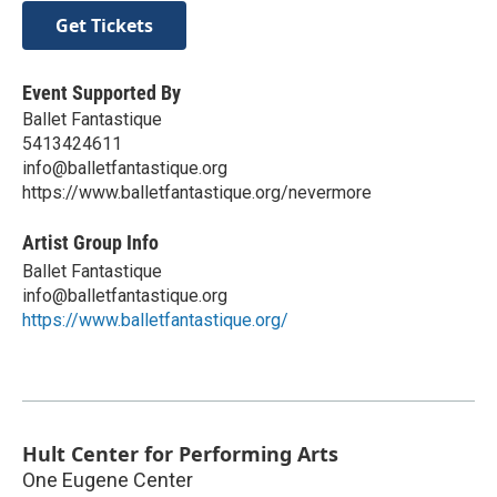
Get Tickets
Event Supported By
Ballet Fantastique
5413424611
info@balletfantastique.org
https://www.balletfantastique.org/nevermore
Artist Group Info
Ballet Fantastique
info@balletfantastique.org
https://www.balletfantastique.org/
Hult Center for Performing Arts
One Eugene Center