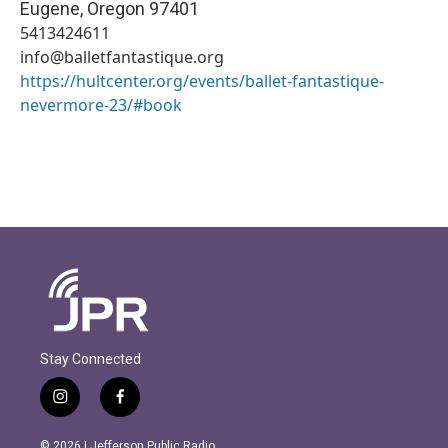
Eugene
,
Oregon
97401
5413424611
info@balletfantastique.org
https://hultcenter.org/events/ballet-fantastique-
nevermore-23/#book
Stay Connected
i
f
n
a
s
c
© 2026 | Jefferson Public Radio