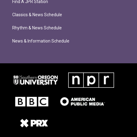
Find A JPR Station
Classics & News Schedule
Rhythm & News Schedule
News & Information Schedule