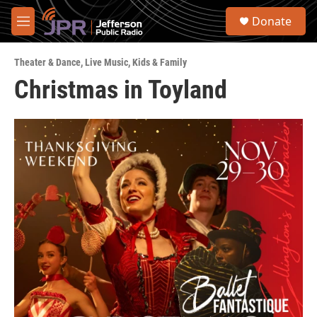
Skip to main content
S
Donate
e
M
a
e
r
n
c
Theater & Dance
,
Live Music
,
Kids & Family
u
h
Christmas in Toyland
u
e
r
y