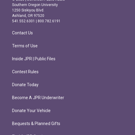
t
e
Southern Oregon University
a
b
1250 Siskiyou Blvd.
g
o
Ashland, OR 97520
r
o
541.552.6301 | 800.782.6191
a
k
m
Contact Us
Terms of Use
Inside JPR | Public Files
Contest Rules
Donate Today
Become A JPR Underwriter
Donate Your Vehicle
Bequests & Planned Gifts