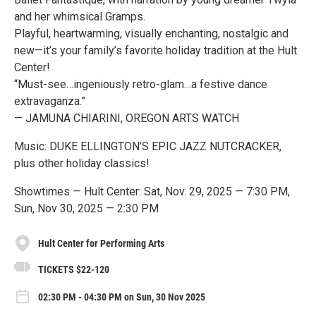
and her whimsical Gramps.
Playful, heartwarming, visually enchanting, nostalgic and
new—it’s your family’s favorite holiday tradition at the Hult
Center!
“Must-see…ingeniously retro-glam…a festive dance
extravaganza.”
— JAMUNA CHIARINI, OREGON ARTS WATCH
Music: DUKE ELLINGTON’S EPIC JAZZ NUTCRACKER,
plus other holiday classics!
Showtimes — Hult Center: Sat, Nov. 29, 2025 — 7:30 PM,
Sun, Nov 30, 2025 — 2:30 PM
Hult Center for Performing Arts
TICKETS $22-120
02:30 PM - 04:30 PM on Sun, 30 Nov 2025