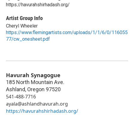
https://havurahshirhadash.org/
Artist Group Info
Cheryl Wheeler
https://www.flemingartists.com/uploads/1/1/6/0/116055
77/cw_onesheet.pdf
Havurah Synagogue
185 North Mountain Ave.
Ashland
,
Oregon
97520
541-488-7716
ayala@ashlandhavurah.org
https://havurahshirhadash.org/