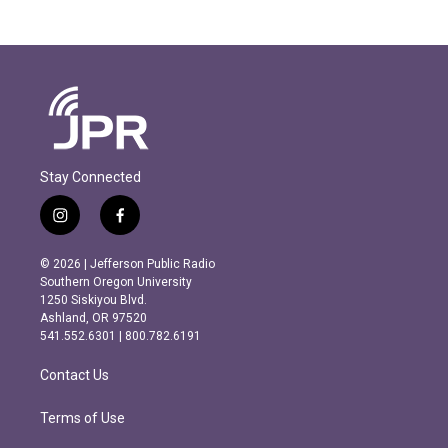
Stay Connected
i
f
n
a
s
c
© 2026 | Jefferson Public Radio
t
e
Southern Oregon University
a
b
1250 Siskiyou Blvd.
g
o
Ashland, OR 97520
r
o
541.552.6301 | 800.782.6191
a
k
m
Contact Us
Terms of Use