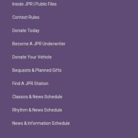
Inside JPR | Public Files
Contest Rules
Donate Today
Become A JPR Underwriter
Donate Your Vehicle
Bequests & Planned Gifts
Find A JPR Station
Classics & News Schedule
Rhythm & News Schedule
News & Information Schedule