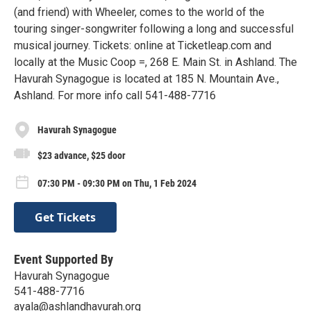
(and friend) with Wheeler, comes to the world of the
touring singer-songwriter following a long and successful
musical journey. Tickets: online at Ticketleap.com and
locally at the Music Coop =, 268 E. Main St. in Ashland. The
Havurah Synagogue is located at 185 N. Mountain Ave.,
Ashland. For more info call 541-488-7716
Havurah Synagogue
$23 advance, $25 door
07:30 PM - 09:30 PM on Thu, 1 Feb 2024
Get Tickets
Event Supported By
Havurah Synagogue
541-488-7716
ayala@ashlandhavurah.org