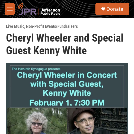
Skip to main content
S
Donate
e
M
a
e
r
n
c
Live Music
,
Non-Profit Events/Fundraisers
u
h
Cheryl Wheeler and Special
u
Guest Kenny White
e
r
y