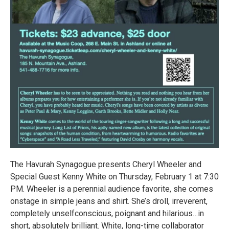
The Havurah Synagogue presents Cheryl Wheeler and
Special Guest Kenny White on Thursday, February 1 at 7:30
PM. Wheeler is a perennial audience favorite, she comes
onstage in simple jeans and shirt. She’s droll, irreverent,
completely unselfconscious, poignant and hilarious…in
short, absolutely brilliant. White, long-time collaborator