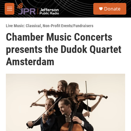
Skip to main content
S
Donate
e
M
a
e
r
n
c
Live Music: Classical
,
Non-Profit Events/Fundraisers
u
h
Chamber Music Concerts
u
presents the Dudok Quartet
e
r
y
Amsterdam