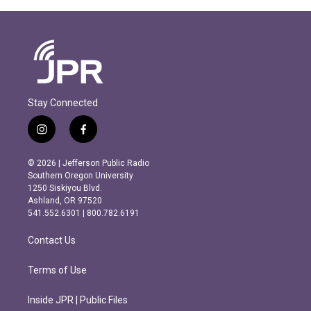
Stay Connected
i
f
n
a
s
c
© 2026 | Jefferson Public Radio
t
e
Southern Oregon University
a
b
1250 Siskiyou Blvd.
g
o
Ashland, OR 97520
r
o
541.552.6301 | 800.782.6191
a
k
m
Contact Us
Terms of Use
Inside JPR | Public Files