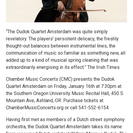
“The Dudok Quartet Amsterdam was quite simply
revelatory. The players’ persistent delicacy, the freshly
thought-out balances between instrumental lines, the
communication of music so familiar as something new, all
added up to a kind of musical spring cleaning that was
extraordinarily energising in its effect.” The Irish Times
Chamber Music Concerts (CMC) presents the Dudok
Quartet Amsterdam on Friday, January 16th at 7:30pm at
the Southern Oregon University Music Recital Hall, 450 S
Mountain Ave, Ashland, OR. Purchase tickets at
ChamberMusicConcerts.org or call 541-552-6154.
Having first met as members of a Dutch street symphony
orchestra, the Dudok Quartet Amsterdam takes its name