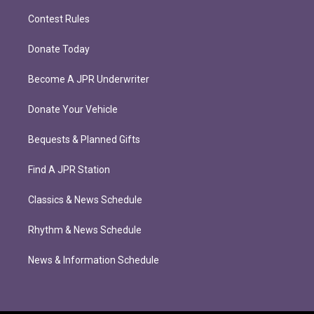
Contest Rules
Donate Today
Become A JPR Underwriter
Donate Your Vehicle
Bequests & Planned Gifts
Find A JPR Station
Classics & News Schedule
Rhythm & News Schedule
News & Information Schedule