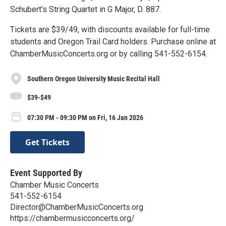
Schubert’s String Quartet in G Major, D. 887.
Tickets are $39/49, with discounts available for full-time
students and Oregon Trail Card holders. Purchase online at
ChamberMusicConcerts.org or by calling 541-552-6154.
Southern Oregon University Music Recital Hall
$39-$49
07:30 PM - 09:30 PM on Fri, 16 Jan 2026
Get Tickets
Event Supported By
Chamber Music Concerts
541-552-6154
Director@ChamberMusicConcerts.org
https://chambermusicconcerts.org/