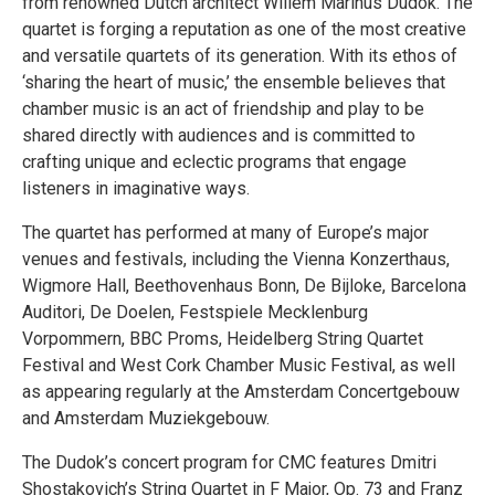
from renowned Dutch architect Willem Marinus Dudok. The
quartet is forging a reputation as one of the most creative
and versatile quartets of its generation. With its ethos of
‘sharing the heart of music,’ the ensemble believes that
chamber music is an act of friendship and play to be
shared directly with audiences and is committed to
crafting unique and eclectic programs that engage
listeners in imaginative ways.
The quartet has performed at many of Europe’s major
venues and festivals, including the Vienna Konzerthaus,
Wigmore Hall, Beethovenhaus Bonn, De Bijloke, Barcelona
Auditori, De Doelen, Festspiele Mecklenburg
Vorpommern, BBC Proms, Heidelberg String Quartet
Festival and West Cork Chamber Music Festival, as well
as appearing regularly at the Amsterdam Concertgebouw
and Amsterdam Muziekgebouw.
The Dudok’s concert program for CMC features Dmitri
Shostakovich’s String Quartet in F Major, Op. 73 and Franz