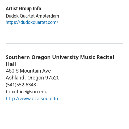
Artist Group Info
Dudok Quartet Amsterdam
https://dudokquartet.com/
Southern Oregon University Music Recital
Hall
450 S Mountain Ave
Ashland
,
Oregon
97520
(541)552-6348
boxoffice@sou.edu
http://www.oca.sou.edu