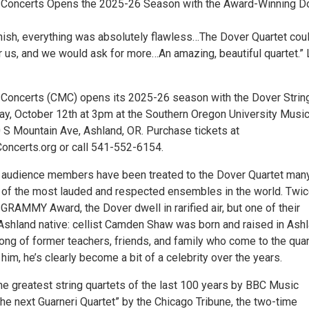
Concerts Opens the 2025-26 Season with the Award-Winning D
finish, everything was absolutely flawless…The Dover Quartet cou
r us, and we would ask for more…An amazing, beautiful quartet.” 
Concerts (CMC) opens its 2025-26 season with the Dover Strin
ay, October 12th at 3pm at the Southern Oregon University Musi
0 S Mountain Ave, Ashland, OR. Purchase tickets at
ncerts.org or call 541-552-6154.
 audience members have been treated to the Dover Quartet man
e of the most lauded and respected ensembles in the world. Twi
GRAMMY Award, the Dover dwell in rarified air, but one of their
shland native: cellist Camden Shaw was born and raised in Ashl
ong of former teachers, friends, and family who come to the quar
him, he’s clearly become a bit of a celebrity over the years.
e greatest string quartets of the last 100 years by BBC Music
he next Guarneri Quartet” by the Chicago Tribune, the two-time