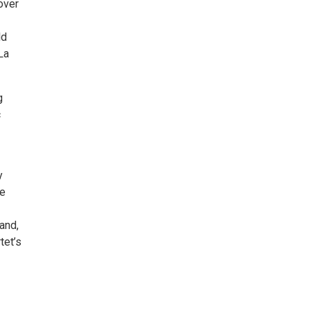
over
ld
La
g
c
y
ce
and,
tet’s