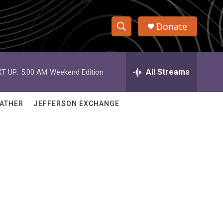
Donate
S
S
e
h
a
r
All Streams
T UP:
5:00 AM
Weekend Edition
o
c
h
w
Q
ATHER
JEFFERSON EXCHANGE
u
S
e
r
e
y
a
r
c
h