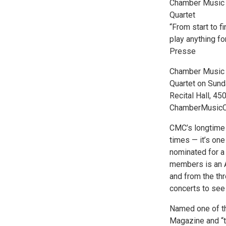
Chamber Music 
Quartet
“From start to 
play anything fo
Presse
Chamber Music 
Quartet on Sund
Recital Hall, 45
ChamberMusicCo
CMC’s longtime
times — it’s on
nominated for a 
members is an A
and from the thr
concerts to see 
Named one of th
Magazine and “t