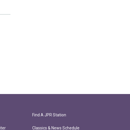
Find A JPR Station
ter
Classics & News Schedule