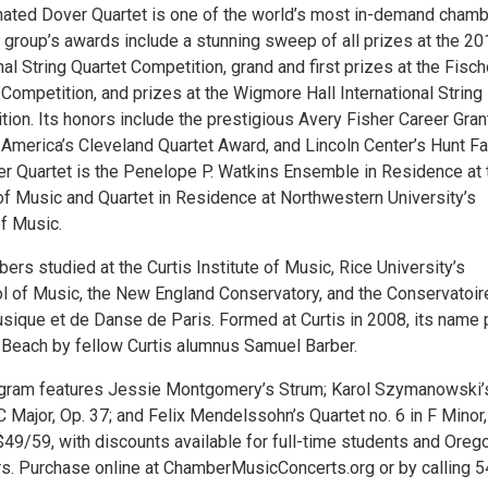
ed Dover Quartet is one of the world’s most in-demand chamb
group’s awards include a stunning sweep of all prizes at the 20
nal String Quartet Competition, grand and first prizes at the Fisch
ompetition, and prizes at the Wigmore Hall International String
ion. Its honors include the prestigious Avery Fisher Career Gran
merica’s Cleveland Quartet Award, and Lincoln Center’s Hunt Fa
r Quartet is the Penelope P. Watkins Ensemble in Residence at 
 of Music and Quartet in Residence at Northwestern University’s
f Music.
s studied at the Curtis Institute of Music, Rice University’s
 of Music, the New England Conservatory, and the Conservatoir
sique et de Danse de Paris. Formed at Curtis in 2008, its name
r Beach by fellow Curtis alumnus Samuel Barber.
ogram features Jessie Montgomery’s Strum; Karol Szymanowski’
 C Major, Op. 37; and Felix Mendelssohn’s Quartet no. 6 in F Minor,
$49/59, with discounts available for full-time students and Oreg
ers. Purchase online at ChamberMusicConcerts.org or by calling 5