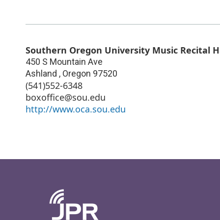
Southern Oregon University Music Recital H
450 S Mountain Ave
Ashland
,
Oregon
97520
(541)552-6348
boxoffice@sou.edu
http://www.oca.sou.edu