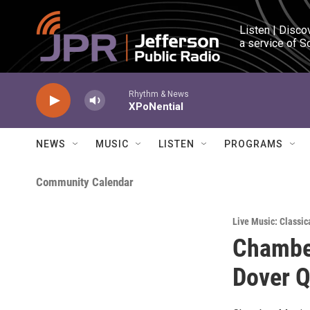
Skip to main content
Listen | Disco
a service of S
Rhythm & News
XPoNential
NEWS
MUSIC
LISTEN
PROGRAMS
Community Calendar
Live Music: Classic
Chamber
Dover Q