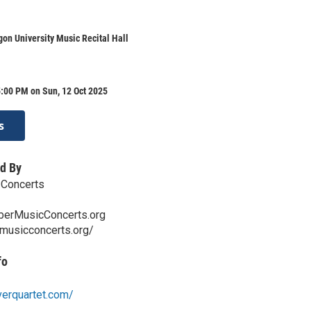
on University Music Recital Hall
:00 PM on Sun, 12 Oct 2025
s
d By
Concerts
erMusicConcerts.org
rmusicconcerts.org/
fo
verquartet.com/