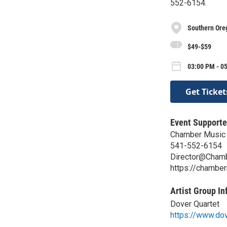
552-6154.
Southern Oreg
$49-$59
03:00 PM - 05
Get Ticket
Event Supporte
Chamber Music 
541-552-6154
Director@Chamb
https://chambe
Artist Group In
Dover Quartet
https://www.do