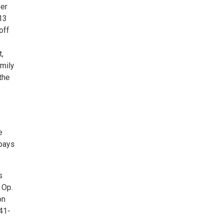
er
13
off
t,
mily
the
e
 pays
s
 Op.
on
41-