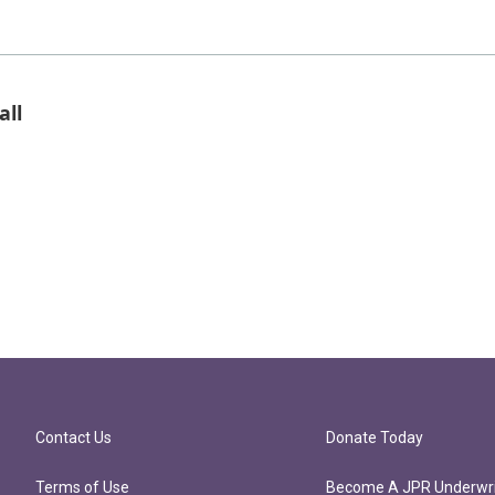
all
Contact Us
Donate Today
Terms of Use
Become A JPR Underwri