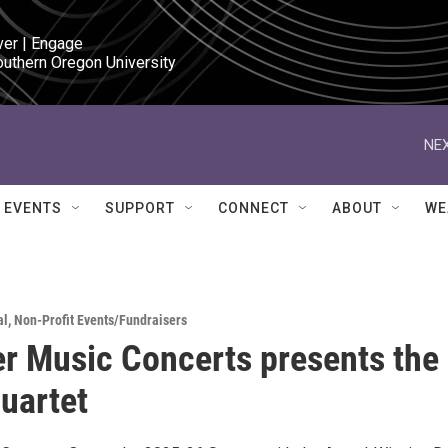
ver | Engage

outhern Oregon University
NEX
EVENTS
SUPPORT
CONNECT
ABOUT
WE
al
,
Non-Profit Events/Fundraisers
 Music Concerts presents the
uartet