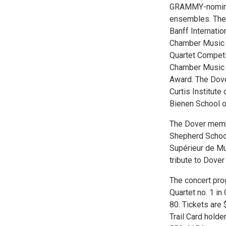
GRAMMY-nominat
ensembles. The 
Banff Internatio
Chamber Music C
Quartet Competit
Chamber Music A
Award. The Dove
Curtis Institute
Bienen School o
The Dover member
Shepherd School
Supérieur de Mu
tribute to Dove
The concert pr
Quartet no. 1 in
80. Tickets are 
Trail Card hold