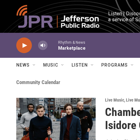
Skip to main content
Listen | Disco
a service of S
Rhythm & News
Marketplace
NEWS
MUSIC
LISTEN
PROGRAMS
Community Calendar
Live Music
,
Live Mu
Chamber
Isidore