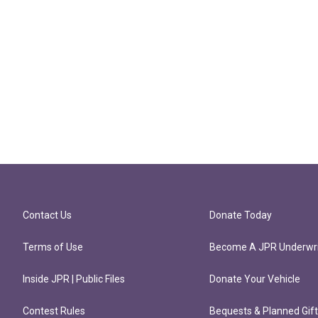
Contact Us
Donate Today
Terms of Use
Become A JPR Underwri
Inside JPR | Public Files
Donate Your Vehicle
Contest Rules
Bequests & Planned Gif