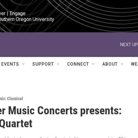
ver | Engage

outhern Oregon University
NEXT UP
EVENTS
SUPPORT
CONNECT
ABOUT
WE
sic: Classical
 Music Concerts presents:
 Quartet