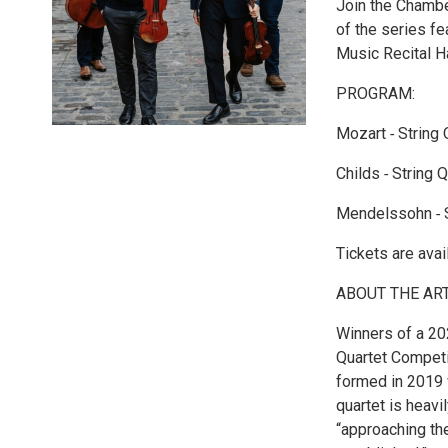
Join the Chambe
of the series f
Music Recital Ha
PROGRAM:
Mozart ‐ String 
Childs ‐ String 
Mendelssohn ‐ St
Tickets are ava
ABOUT THE ART
Winners of a 202
Quartet Competi
formed in 2019 w
quartet is heavi
“approaching the