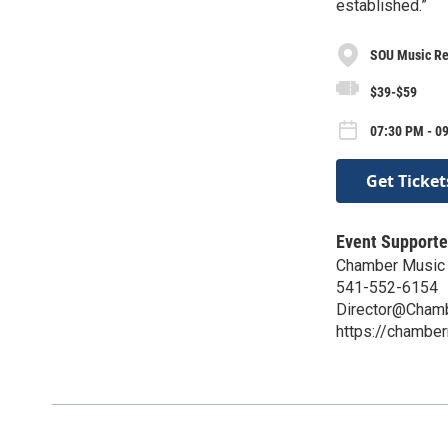
established.”
SOU Music Rec
$39-$59
07:30 PM - 0
Get Ticket
Event Supporte
Chamber Music 
541-552-6154
Director@Chamb
https://chambe