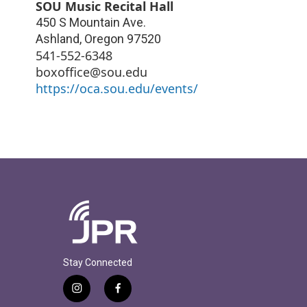
SOU Music Recital Hall
450 S Mountain Ave.
Ashland
,
Oregon
97520
541-552-6348
boxoffice@sou.edu
https://oca.sou.edu/events/
Stay Connected
i
f