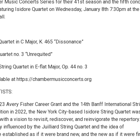
r Music Concerts Series for their 41st season and the fifth conc
eaturing Isidore Quartet on Wednesday, January 8th 7:30pm at th
ll.
Quartet in C Major, K. 465 “Dissonance”
Quartet no. 3 “Unrequited”
ring Quartet in E-flat Major, Op. 44 no. 3
ilable at https://chambermusicconcerts.org
ISTS:
3 Avery Fisher Career Grant and the 14th Banff International Str
tion in 2022, the New York City-based Isidore String Quartet wa
ith a vision to revisit, rediscover, and reinvigorate the repertory
ly influenced by the Juilliard String Quartet and the idea of
 established as if it were brand new, and the new as if it were fi