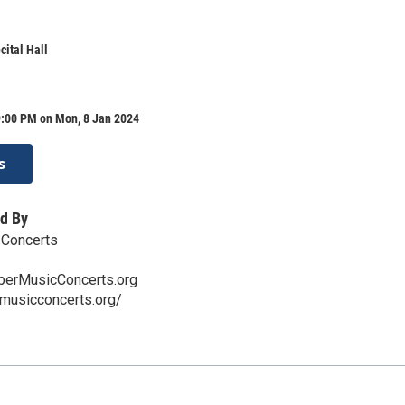
ital Hall
9:00 PM on Mon, 8 Jan 2024
s
d By
Concerts
erMusicConcerts.org
rmusicconcerts.org/