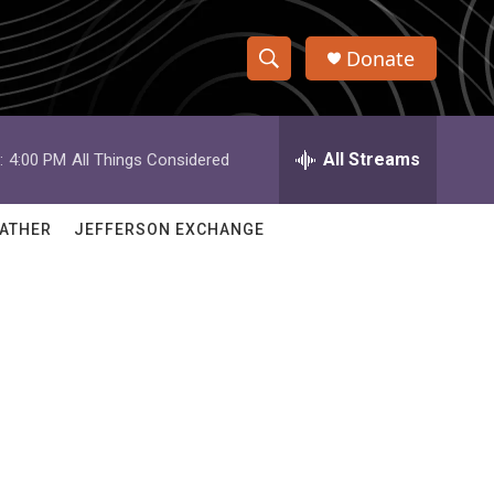
Donate
S
S
e
h
a
r
All Streams
:
4:00 PM
All Things Considered
o
c
h
w
Q
ATHER
JEFFERSON EXCHANGE
u
S
e
r
e
y
a
r
c
h