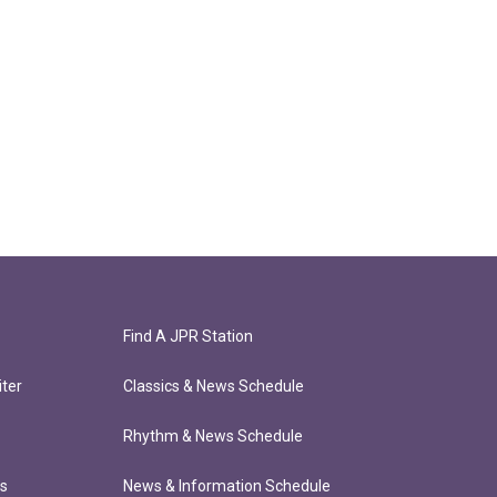
Find A JPR Station
ter
Classics & News Schedule
Rhythm & News Schedule
ts
News & Information Schedule