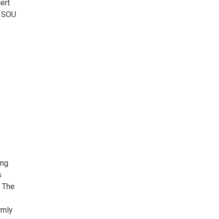
ert
e SOU
ing
s
. The
rmly