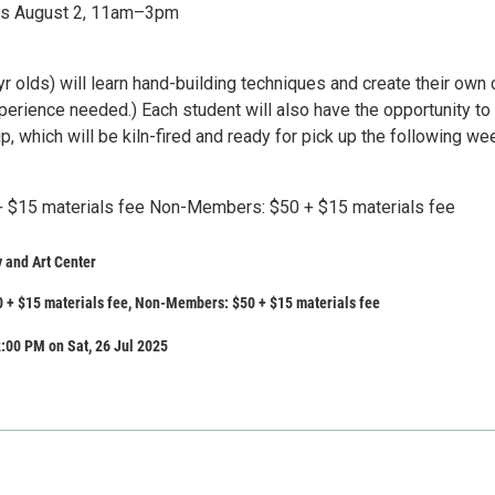
ons August 2, 11am–3pm
r olds) will learn hand-building techniques and create their own 
perience needed.) Each student will also have the opportunity to
p, which will be kiln-fired and ready for pick up the following we
 $15 materials fee Non-Members: $50 + $15 materials fee
 and Art Center
 + $15 materials fee, Non-Members: $50 + $15 materials fee
:00 PM on Sat, 26 Jul 2025