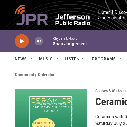
Skip to main content
Listen | Disco
a service of S
Rhythm & News
Snap Judgement
NEWS
MUSIC
LISTEN
PROGRAMS
Community Calendar
Classes & Worksho
Ceramic
Ceramics with R
Saturday July 