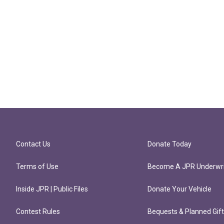
Contact Us
Donate Today
Terms of Use
Become A JPR Underwri
Inside JPR | Public Files
Donate Your Vehicle
Contest Rules
Bequests & Planned Gif