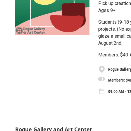
Pick up creati
Ages 9+
Students (9-18 y
projects. (No ex
glaze a small cu
August 2nd.
Members: $40 +
Rogue Gallery
Members: $40
09:00 AM - 12
Rogue Gallery and Art Center