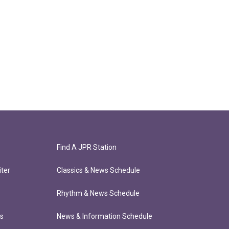
Find A JPR Station
ter
Classics & News Schedule
Rhythm & News Schedule
ts
News & Information Schedule