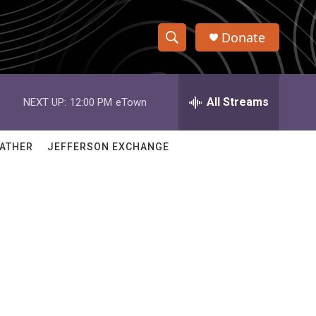
Donate
S
S
e
h
a
r
All Streams
NEXT UP:
12:00 PM
eTown
o
c
h
w
Q
ATHER
JEFFERSON EXCHANGE
u
S
e
r
e
y
a
r
c
h