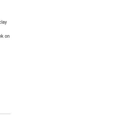
clay
ek on