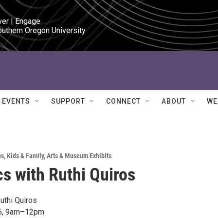
ver | Engage

outhern Oregon University
EVENTS
SUPPORT
CONNECT
ABOUT
WE
ps
,
Kids & Family
,
Arts & Museum Exhibits
s with Ruthi Quiros
uthi Quiros
26, 9am–12pm