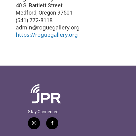
40 S. Bartlett Street
Medford
,
Oregon
97501
(541) 772-8118
admin@roguegallery.org
https://roguegallery.org
Stay Connected
i
f
n
a