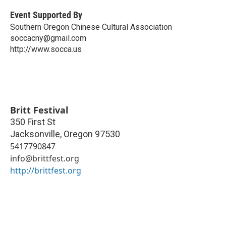
Event Supported By
Southern Oregon Chinese Cultural Association
soccacny@gmail.com
http://www.socca.us
Britt Festival
350 First St
Jacksonville
,
Oregon
97530
5417790847
info@brittfest.org
http://brittfest.org