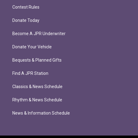
Contest Rules
Donate Today
Become A JPR Underwriter
Donate Your Vehicle
Bequests & Planned Gifts
Find A JPR Station
Classics & News Schedule
Rhythm & News Schedule
News & Information Schedule