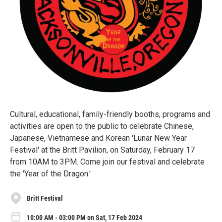
Cultural, educational, family-friendly booths, programs and
activities are open to the public to celebrate Chinese,
Japanese, Vietnamese and Korean 'Lunar New Year
Festival' at the Britt Pavilion, on Saturday, February 17
from 10AM to 3PM. Come join our festival and celebrate
the 'Year of the Dragon.'
Britt Festival
10:00 AM - 03:00 PM on Sat, 17 Feb 2024