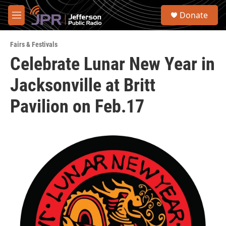
Skip to main content
S
Donate
e
M
a
e
r
n
c
Fairs & Festivals
u
h
Celebrate Lunar New Year in
u
Jacksonville at Britt
e
r
y
Pavilion on Feb.17