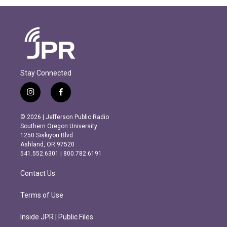
Stay Connected
i
f
n
a
s
c
© 2026 | Jefferson Public Radio
t
e
Southern Oregon University
a
b
1250 Siskiyou Blvd.
g
o
Ashland, OR 97520
r
o
541.552.6301 | 800.782.6191
a
k
m
Contact Us
Terms of Use
Inside JPR | Public Files