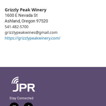
Grizzly Peak Winery
1600 E Nevada St
Ashland
,
Oregon
97520
541-482-5700
grizzlypeakwines@gmail.com
https://grizzlypeakwinery.com/
Stay Connected