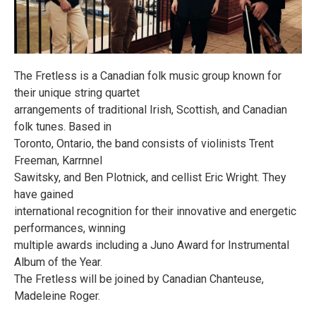
The Fretless is a Canadian folk music group known for
their unique string quartet
arrangements of traditional Irish, Scottish, and Canadian
folk tunes. Based in
Toronto, Ontario, the band consists of violinists Trent
Freeman, Karrnnel
Sawitsky, and Ben Plotnick, and cellist Eric Wright. They
have gained
international recognition for their innovative and energetic
performances, winning
multiple awards including a Juno Award for Instrumental
Album of the Year.
The Fretless will be joined by Canadian Chanteuse,
Madeleine Roger.