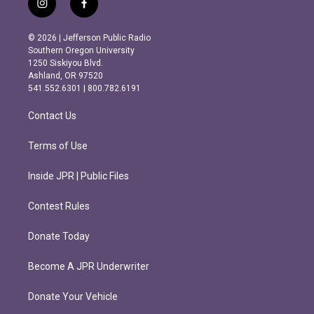
i
f
n
a
s
c
© 2026 | Jefferson Public Radio
t
e
Southern Oregon University
a
b
1250 Siskiyou Blvd.
g
o
Ashland, OR 97520
r
o
541.552.6301 | 800.782.6191
a
k
m
Contact Us
Terms of Use
Inside JPR | Public Files
Contest Rules
Donate Today
Become A JPR Underwriter
Donate Your Vehicle