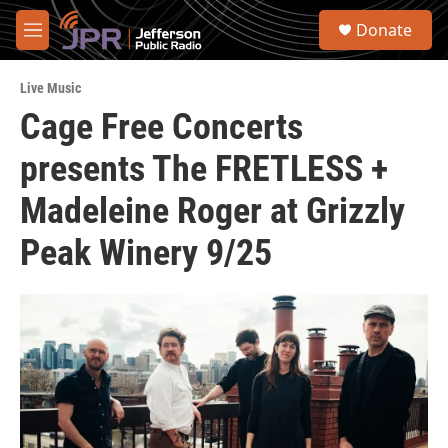
Skip to main content
S
Donate
e
M
a
e
r
n
c
Live Music
u
h
Cage Free Concerts
u
presents The FRETLESS +
e
r
y
Madeleine Roger at Grizzly
Peak Winery 9/25