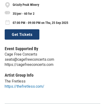
Grizzly Peak Winery
35/per - 60 for 2
07:00 PM - 09:00 PM on Thu, 25 Sep 2025
Get Tickets
Event Supported By
Cage Free Concerts
seats@cagefreeconcerts.com
https://cagefreeconcerts.com
Artist Group Info
The Fretless
https://thefretless.com/