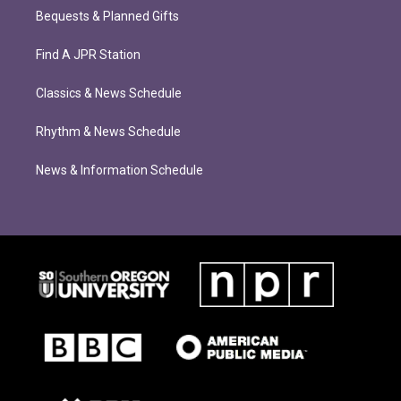
Bequests & Planned Gifts
Find A JPR Station
Classics & News Schedule
Rhythm & News Schedule
News & Information Schedule