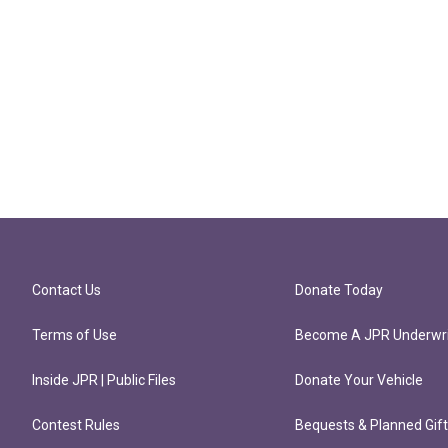
Contact Us
Donate Today
Terms of Use
Become A JPR Underwri
Inside JPR | Public Files
Donate Your Vehicle
Contest Rules
Bequests & Planned Gif