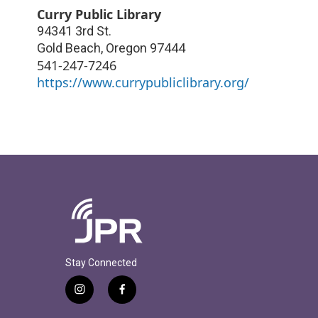
Curry Public Library
94341 3rd St.
Gold Beach
,
Oregon
97444
541-247-7246
https://www.currypubliclibrary.org/
Stay Connected
i
f
n
a