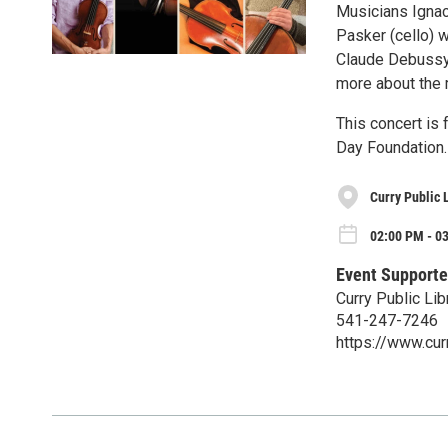
Musicians Ignace
Pasker (cello) w
Claude Debussy,
more about the 
This concert is
Day Foundation.
Curry Public 
02:00 PM - 0
Event Supporte
Curry Public Lib
541-247-7246
https://www.curr