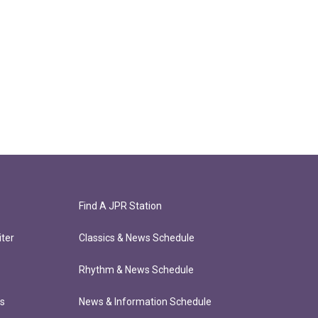
Find A JPR Station
ter
Classics & News Schedule
Rhythm & News Schedule
ts
News & Information Schedule