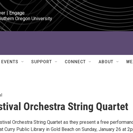
ver | Engage

outhern Oregon University
EVENTS
SUPPORT
CONNECT
ABOUT
WE
al
stival Orchestra String Quartet
estival Orchestra String Quartet as they present a free performan
t Curry Public Library in Gold Beach on Sunday, January 26 at 2