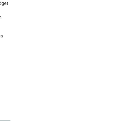
idget
n
is