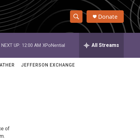
Donate
S
S
e
h
a
r
All Streams
NEXT UP:
12:00 AM
XPoNential
o
c
h
w
Q
ATHER
JEFFERSON EXCHANGE
u
S
e
r
e
y
a
r
c
ce of
h
pm.