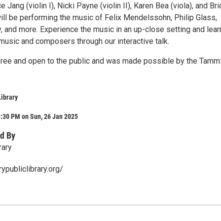
 Jang (violin I), Nicki Payne (violin II), Karen Bea (viola), and Br
ill be performing the music of Felix Mendelssohn, Philip Glass,
 and more. Experience the music in an up-close setting and lear
music and composers through our interactive talk.
 free and open to the public and was made possible by the Tamm
Library
3:30 PM on Sun, 26 Jan 2025
d By
rary
ypubliclibrary.org/