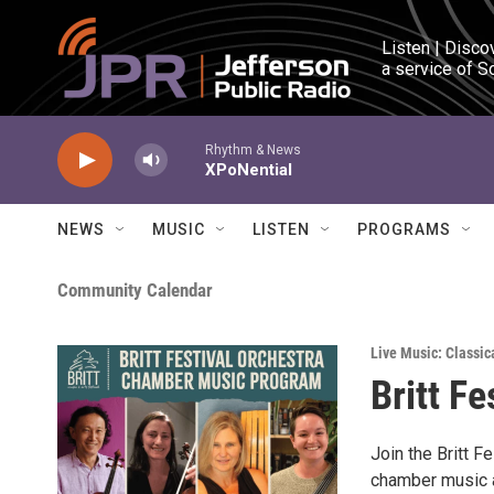
Skip to main content
Listen | Disco
a service of S
Rhythm & News
XPoNential
NEWS
MUSIC
LISTEN
PROGRAMS
Community Calendar
Live Music: Classic
Britt Fe
Join the Britt F
chamber music a