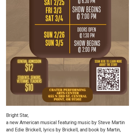
Bright Star,
a new American musical featuring music by Steve Martin
and Edie Brickell, lyrics by Brickell, and book by Martin,