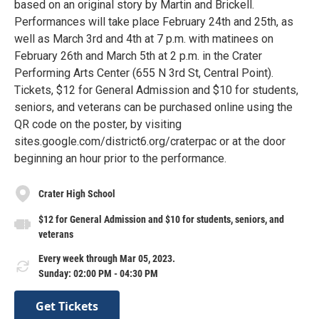
based on an original story by Martin and Brickell.
Performances will take place February 24th and 25th, as
well as March 3rd and 4th at 7 p.m. with matinees on
February 26th and March 5th at 2 p.m. in the Crater
Performing Arts Center (655 N 3rd St, Central Point).
Tickets, $12 for General Admission and $10 for students,
seniors, and veterans can be purchased online using the
QR code on the poster, by visiting
sites.google.com/district6.org/craterpac or at the door
beginning an hour prior to the performance.
Crater High School
$12 for General Admission and $10 for students, seniors, and
veterans
Every week through Mar 05, 2023.
Sunday: 02:00 PM - 04:30 PM
Get Tickets