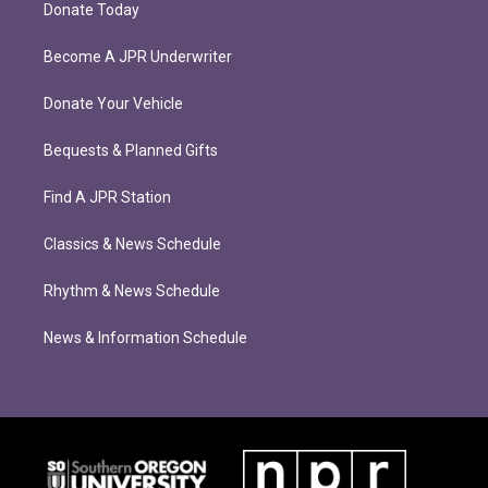
Donate Today
Become A JPR Underwriter
Donate Your Vehicle
Bequests & Planned Gifts
Find A JPR Station
Classics & News Schedule
Rhythm & News Schedule
News & Information Schedule