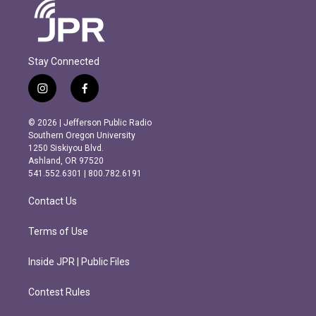
Stay Connected
i
f
n
a
s
c
© 2026 | Jefferson Public Radio
t
e
Southern Oregon University
a
b
1250 Siskiyou Blvd.
g
o
Ashland, OR 97520
r
o
541.552.6301 | 800.782.6191
a
k
m
Contact Us
Terms of Use
Inside JPR | Public Files
Contest Rules