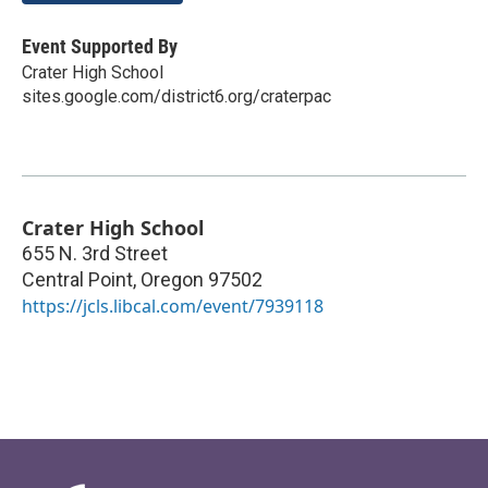
Event Supported By
Crater High School
sites.google.com/district6.org/craterpac
Crater High School
655 N. 3rd Street
Central Point
,
Oregon
97502
https://jcls.libcal.com/event/7939118