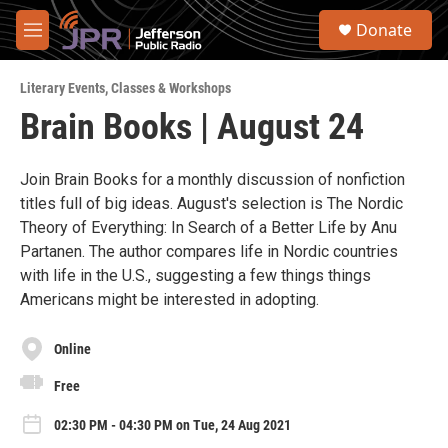
Skip to main content
S
Donate
e
M
a
e
r
n
c
Literary Events
,
Classes & Workshops
u
h
Brain Books | August 24
u
e
r
Join Brain Books for a monthly discussion of nonfiction
y
titles full of big ideas. August's selection is The Nordic
Theory of Everything: In Search of a Better Life by Anu
Partanen. The author compares life in Nordic countries
with life in the U.S., suggesting a few things things
Americans might be interested in adopting.
Online
Free
02:30 PM - 04:30 PM on Tue, 24 Aug 2021