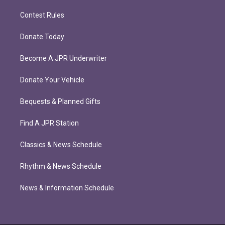
Contest Rules
Donate Today
Become A JPR Underwriter
Donate Your Vehicle
Bequests & Planned Gifts
Find A JPR Station
Classics & News Schedule
Rhythm & News Schedule
News & Information Schedule