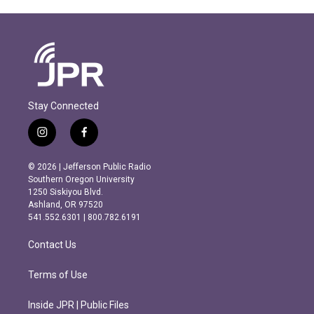
Stay Connected
i
f
n
a
s
c
© 2026 | Jefferson Public Radio
t
e
Southern Oregon University
a
b
1250 Siskiyou Blvd.
g
o
Ashland, OR 97520
r
o
541.552.6301 | 800.782.6191
a
k
m
Contact Us
Terms of Use
Inside JPR | Public Files