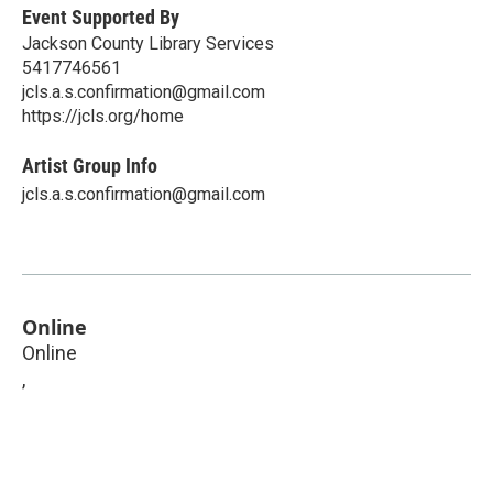
Event Supported By
Jackson County Library Services
5417746561
jcls.a.s.confirmation@gmail.com
https://jcls.org/home
Artist Group Info
jcls.a.s.confirmation@gmail.com
Online
Online
,