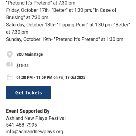
"Pretend It's Pretend" at 7:30 pm
Friday, October 17th- "Better" at 1:30 pm; "In Case of
Bruising" at 7:30 pm
Saturday, October 18th- "Tipping Point" at 1:30 pm; "Better"
at 7:30 pm
Sunday, October 19th- "Pretend It's Pretend" at 1:30 pm
SOU Mainstage
$15-25
01:30 PM - 11:59 PM on Fri, 17 Oct 2025
Get Tickets
Event Supported By
Ashland New Plays Festival
541-488-7995
info@ashlandnewplays.org