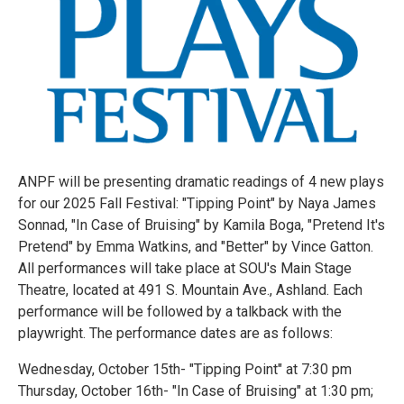
ANPF will be presenting dramatic readings of 4 new plays
for our 2025 Fall Festival: "Tipping Point" by Naya James
Sonnad, "In Case of Bruising" by Kamila Boga, "Pretend It's
Pretend" by Emma Watkins, and "Better" by Vince Gatton.
All performances will take place at SOU's Main Stage
Theatre, located at 491 S. Mountain Ave., Ashland. Each
performance will be followed by a talkback with the
playwright. The performance dates are as follows:
Wednesday, October 15th- "Tipping Point" at 7:30 pm
Thursday, October 16th- "In Case of Bruising" at 1:30 pm;