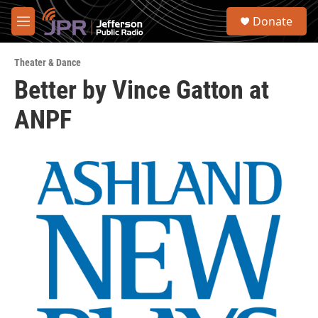
Skip to main content
S
Donate
e
M
a
e
r
n
c
Theater & Dance
u
h
Better by Vince Gatton at
u
ANPF
e
r
y