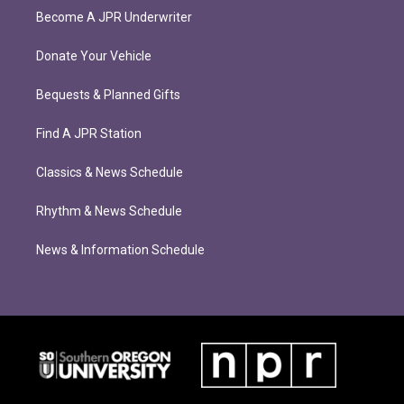
Become A JPR Underwriter
Donate Your Vehicle
Bequests & Planned Gifts
Find A JPR Station
Classics & News Schedule
Rhythm & News Schedule
News & Information Schedule