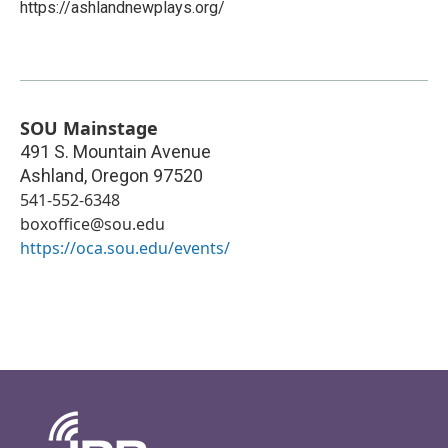
https://ashlandnewplays.org/
SOU Mainstage
491 S. Mountain Avenue
Ashland
,
Oregon
97520
541-552-6348
boxoffice@sou.edu
https://oca.sou.edu/events/