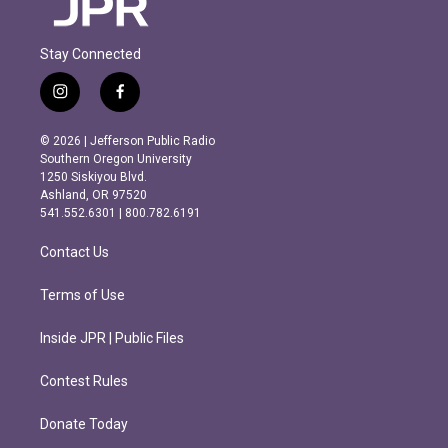
Stay Connected
i
f
n
a
s
c
© 2026 | Jefferson Public Radio
t
e
Southern Oregon University
a
b
1250 Siskiyou Blvd.
g
o
Ashland, OR 97520
r
o
541.552.6301 | 800.782.6191
a
k
m
Contact Us
Terms of Use
Inside JPR | Public Files
Contest Rules
Donate Today