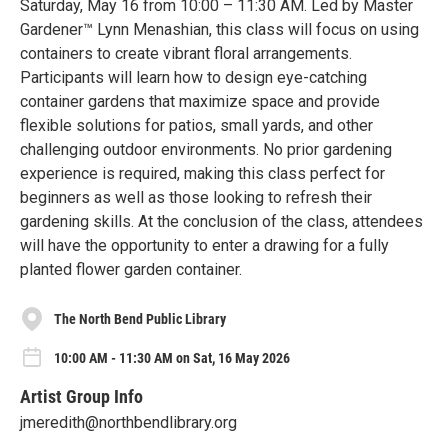
Saturday, May 16 from 10:00 – 11:30 AM. Led by Master
Gardener™ Lynn Menashian, this class will focus on using
containers to create vibrant floral arrangements.
Participants will learn how to design eye-catching
container gardens that maximize space and provide
flexible solutions for patios, small yards, and other
challenging outdoor environments. No prior gardening
experience is required, making this class perfect for
beginners as well as those looking to refresh their
gardening skills. At the conclusion of the class, attendees
will have the opportunity to enter a drawing for a fully
planted flower garden container.
The North Bend Public Library
10:00 AM - 11:30 AM on Sat, 16 May 2026
Artist Group Info
jmeredith@northbendlibrary.org