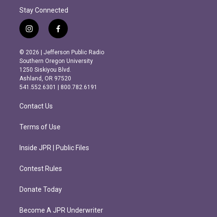
Stay Connected
i
f
n
a
s
c
© 2026 | Jefferson Public Radio
t
e
Southern Oregon University
a
b
1250 Siskiyou Blvd.
g
o
Ashland, OR 97520
r
o
541.552.6301 | 800.782.6191
a
k
m
Contact Us
Terms of Use
Inside JPR | Public Files
Contest Rules
Donate Today
Become A JPR Underwriter