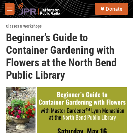
Skip to main content
S
Donate
e
M
a
e
r
n
c
Classes & Workshops
u
h
Beginner’s Guide to
u
Container Gardening with
e
r
y
Flowers at the North Bend
Public Library