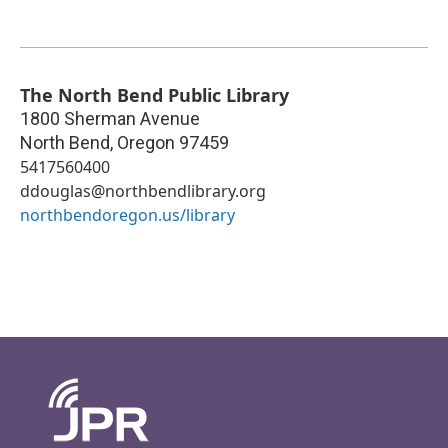
The North Bend Public Library
1800 Sherman Avenue
North Bend
,
Oregon
97459
5417560400
ddouglas@northbendlibrary.org
northbendoregon.us/library