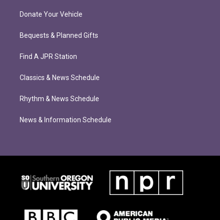
Donate Your Vehicle
Bequests & Planned Gifts
Find A JPR Station
Classics & News Schedule
Rhythm & News Schedule
News & Information Schedule