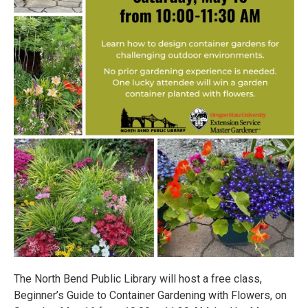
The North Bend Public Library will host a free class,
Beginner’s Guide to Container Gardening with Flowers, on