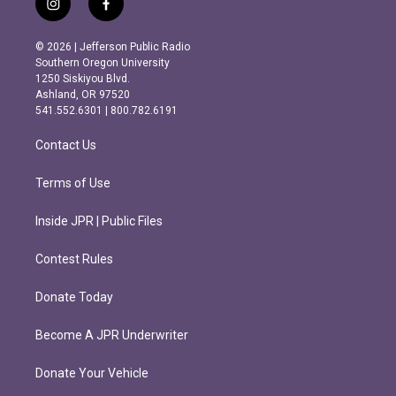
i
f
n
a
s
c
© 2026 | Jefferson Public Radio
t
e
Southern Oregon University
a
b
1250 Siskiyou Blvd.
g
o
Ashland, OR 97520
r
o
541.552.6301 | 800.782.6191
a
k
m
Contact Us
Terms of Use
Inside JPR | Public Files
Contest Rules
Donate Today
Become A JPR Underwriter
Donate Your Vehicle