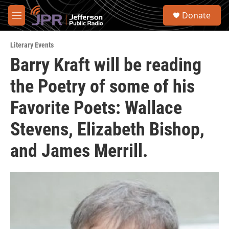
Skip to main content
S
Donate
e
M
a
e
r
n
c
Literary Events
u
h
Barry Kraft will be reading
u
the Poetry of some of his
e
r
y
Favorite Poets: Wallace
Stevens, Elizabeth Bishop,
and James Merrill.