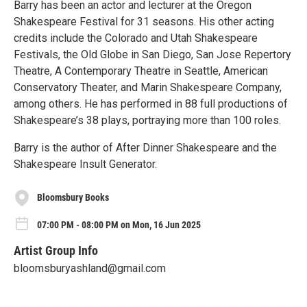
Barry has been an actor and lecturer at the Oregon
Shakespeare Festival for 31 seasons. His other acting
credits include the Colorado and Utah Shakespeare
Festivals, the Old Globe in San Diego, San Jose Repertory
Theatre, A Contemporary Theatre in Seattle, American
Conservatory Theater, and Marin Shakespeare Company,
among others. He has performed in 88 full productions of
Shakespeare’s 38 plays, portraying more than 100 roles.
Barry is the author of After Dinner Shakespeare and the
Shakespeare Insult Generator.
Bloomsbury Books
07:00 PM - 08:00 PM on Mon, 16 Jun 2025
Artist Group Info
bloomsburyashland@gmail.com