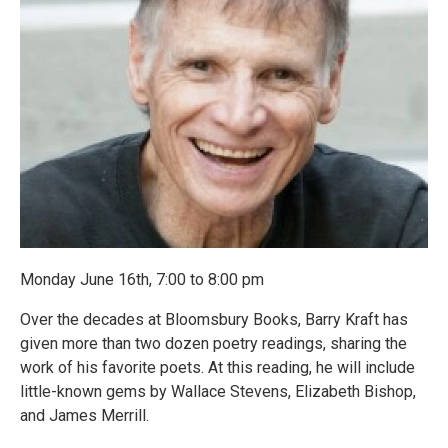
Monday June 16th, 7:00 to 8:00 pm
Over the decades at Bloomsbury Books, Barry Kraft has
given more than two dozen poetry readings, sharing the
work of his favorite poets. At this reading, he will include
little-known gems by Wallace Stevens, Elizabeth Bishop,
and James Merrill.