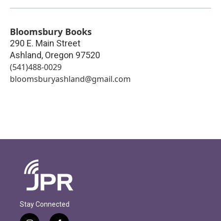
Bloomsbury Books
290 E. Main Street
Ashland
,
Oregon
97520
(541)488-0029
bloomsburyashland@gmail.com
Stay Connected