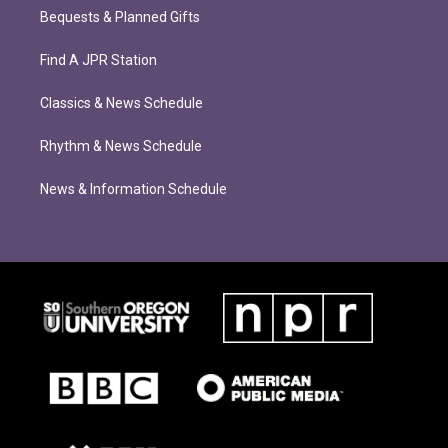
Bequests & Planned Gifts
Find A JPR Station
Classics & News Schedule
Rhythm & News Schedule
News & Information Schedule