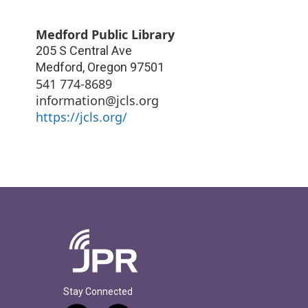
Medford Public Library
205 S Central Ave
Medford
,
Oregon
97501
541 774-8689
information@jcls.org
https://jcls.org/
Stay Connected