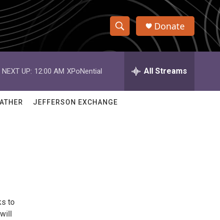
Donate
S
S
e
h
a
r
All Streams
NEXT UP:
12:00 AM
XPoNential
o
c
h
w
Q
ATHER
JEFFERSON EXCHANGE
u
S
e
r
e
y
a
r
c
ks to
h
will