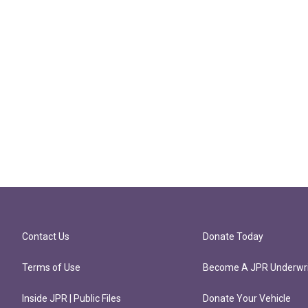
Contact Us
Donate Today
Terms of Use
Become A JPR Underwri
Inside JPR | Public Files
Donate Your Vehicle