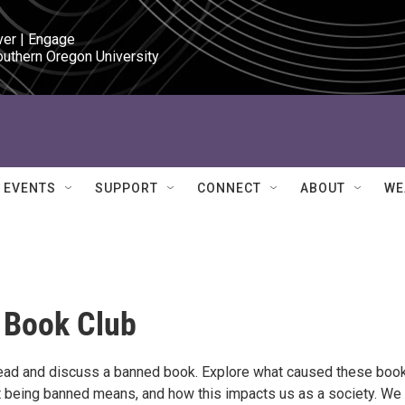
ver | Engage

outhern Oregon University
EVENTS
SUPPORT
CONNECT
ABOUT
WE
 Book Club
ead and discuss a banned book. Explore what caused these boo
 being banned means, and how this impacts us as a society. We 