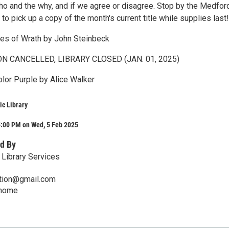
who and the why, and if we agree or disagree. Stop by the Medfor
o pick up a copy of the month's current title while supplies last!
es of Wrath by John Steinbeck
ON CANCELLED, LIBRARY CLOSED (JAN. 01, 2025)
olor Purple by Alice Walker
c Library
5:00 PM on Wed, 5 Feb 2025
d By
Library Services
mation@gmail.com
/home