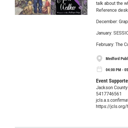
talk about the 
Reference desk t
December: Grap
January: SESSI
February: The C
Medford Publi
04:00 PM - 0
Event Supporte
Jackson County 
5417746561
jcls.a.s.confir
https://jcls.org