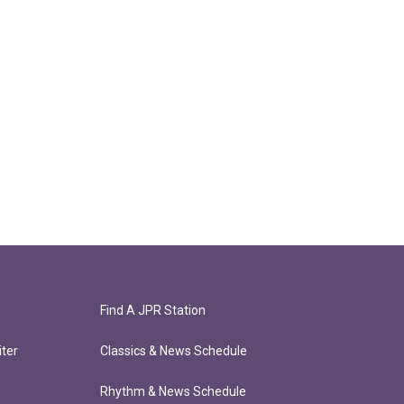
Find A JPR Station
ter
Classics & News Schedule
Rhythm & News Schedule