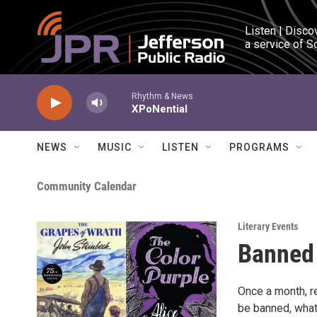
Skip to main content
Listen | Disco
a service of S
Rhythm & News
XPoNential
NEWS
MUSIC
LISTEN
PROGRAMS
Community Calendar
Literary Events
Banned
Once a month, r
be banned, what