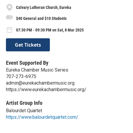
Calvary Lutheran Church, Eureka
$40 General and $10 Students
07:30 PM - 09:30 PM on Sat, 8 Mar 2025
Get Tickets
Event Supported By
Eureka Chamber Music Series
707-273-6975
admin@eurekachambermusic.org
https://www.eurekachambermusic.org/
Artist Group Info
Balourdet Quartet
https://www.balourdetquartet.com/