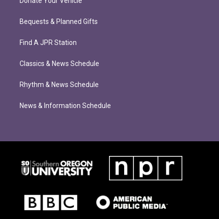
Donate Your Vehicle
Bequests & Planned Gifts
Find A JPR Station
Classics & News Schedule
Rhythm & News Schedule
News & Information Schedule