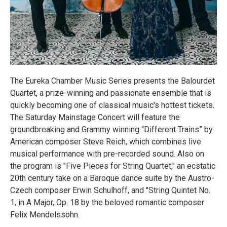
The Eureka Chamber Music Series presents the Balourdet
Quartet, a prize-winning and passionate ensemble that is
quickly becoming one of classical music's hottest tickets.
The Saturday Mainstage Concert will feature the
groundbreaking and Grammy winning “Different Trains” by
American composer Steve Reich, which combines live
musical performance with pre-recorded sound. Also on
the program is "Five Pieces for String Quartet," an ecstatic
20th century take on a Baroque dance suite by the Austro-
Czech composer Erwin Schulhoff, and "String Quintet No.
1, in A Major, Op. 18 by the beloved romantic composer
Felix Mendelssohn.