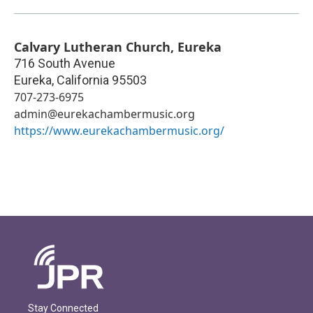
Calvary Lutheran Church, Eureka
716 South Avenue
Eureka
,
California
95503
707-273-6975
admin@eurekachambermusic.org
https://www.eurekachambermusic.org/
Stay Connected