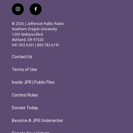
i
f
n
a
s
c
© 2026 | Jefferson Public Radio
t
e
Southern Oregon University
a
b
1250 Siskiyou Blvd.
g
o
Ashland, OR 97520
r
o
541.552.6301 | 800.782.6191
a
k
m
Contact Us
Terms of Use
Inside JPR | Public Files
Contest Rules
Donate Today
Become A JPR Underwriter