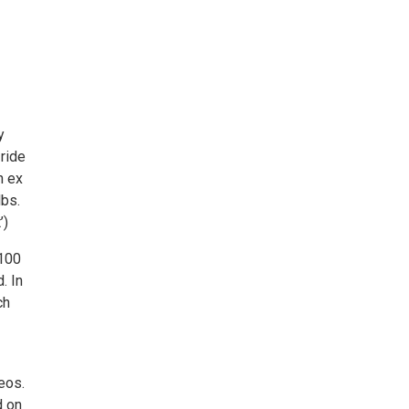
y
 ride
n ex
lbs.
’)
 100
. In
ch
eos.
d on