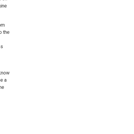
gine
0pm
o the
ps
 know
be a
the