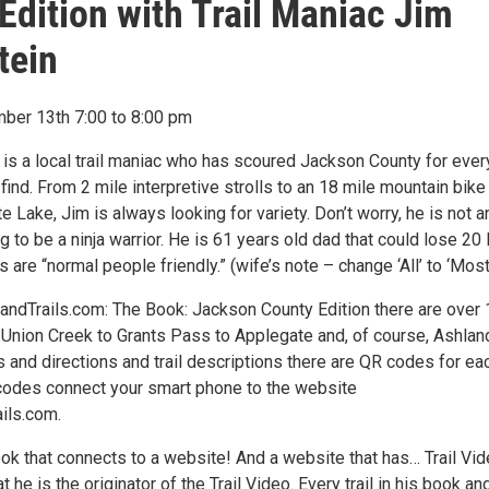
Edition with Trail Maniac Jim
tein
ber 13th 7:00 to 8:00 pm
 is a local trail maniac who has scoured Jackson County for ever
find. From 2 mile interpretive strolls to an 18 mile mountain bike
 Lake, Jim is always looking for variety. Don’t worry, he is not a
ng to be a ninja warrior. He is 61 years old dad that could lose 20 
ls are “normal people friendly.” (wife’s note – change ‘All’ to ‘Most
landTrails.com: The Book: Jackson County Edition there are over
m Union Creek to Grants Pass to Applegate and, of course, Ashland
 and directions and trail descriptions there are QR codes for ea
 codes connect your smart phone to the website
ils.com.
book that connects to a website! And a website that has… Trail Vid
 he is the originator of the Trail Video. Every trail in his book an