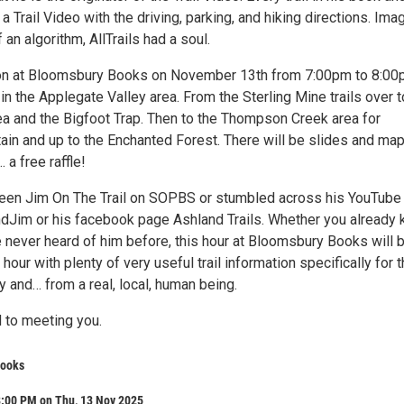
a Trail Video with the driving, parking, and hiking directions. Ima
f an algorithm, AllTrails had a soul.
ion at Bloomsbury Books on November 13th from 7:00pm to 8:0
 in the Applegate Valley area. From the Sterling Mine trails over t
ea and the Bigfoot Trap. Then to the Thompson Creek area for
in and up to the Enchanted Forest. There will be slides and ma
 a free raffle!
een Jim On The Trail on SOPBS or stumbled across his YouTube
Jim or his facebook page Ashland Trails. Whether you already
e never heard of him before, this hour at Bloomsbury Books will 
 hour with plenty of very useful trail information specifically for 
 and… from a real, local, human being.
 to meeting you.
Books
8:00 PM on Thu, 13 Nov 2025