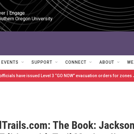
ver | Engage

outhern Oregon University
EVENTS
SUPPORT
CONNECT
ABOUT
WE
 officials have issued Level 3 “GO NOW” evacuation orders for zon
Trails.com: The Book: Jackso