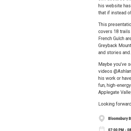
his website has 
that if instead o
This presentat
covers 18 trails
French Gulch ar
Greyback Mounta
and stories and…
Maybe you’ve s
videos @Ashland
his work or hav
fun, high-energy
Applegate Valley
Looking forward
Bloomsbury 
07:00 PM - 0