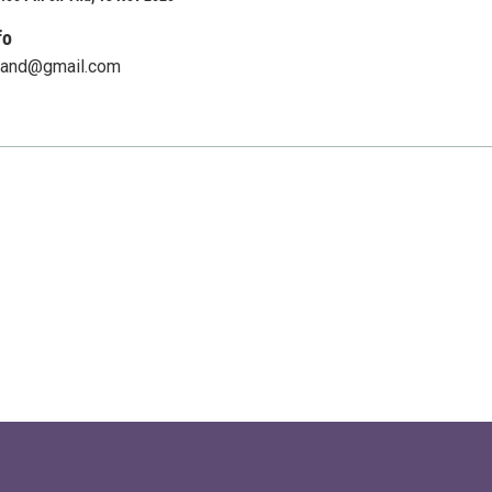
fo
land@gmail.com