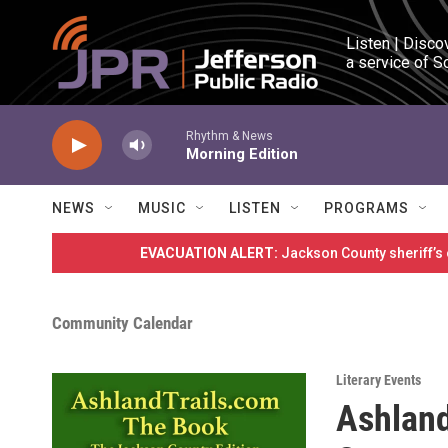
Skip to main content
Listen | Disco
a service of S
Rhythm & News
Morning Edition
NEWS
MUSIC
LISTEN
PROGRAMS
EVACUATION ALERT:
Jackson County sheriff’s
Community Calendar
Literary Events
Ashland