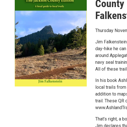
County 
Falkens
Thursday Novem
Jim Falkenstein
day-hike he can 
around Applegate
navy seal traini
All of these trai
In his book Ash
local trails fro
addition to maps
trail. These QR
www.AshlandTra
That’s right, a 
Jim declares that