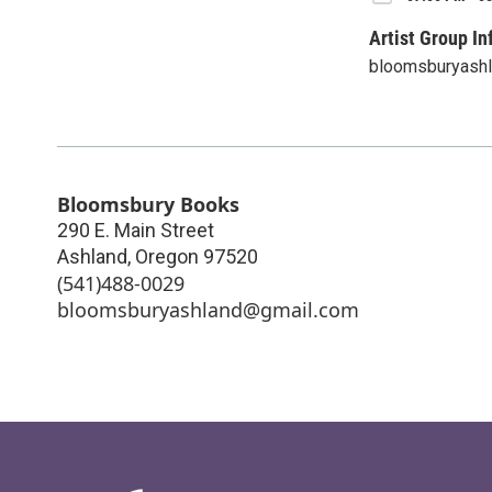
Artist Group In
bloomsburyash
Bloomsbury Books
290 E. Main Street
Ashland
,
Oregon
97520
(541)488-0029
bloomsburyashland@gmail.com