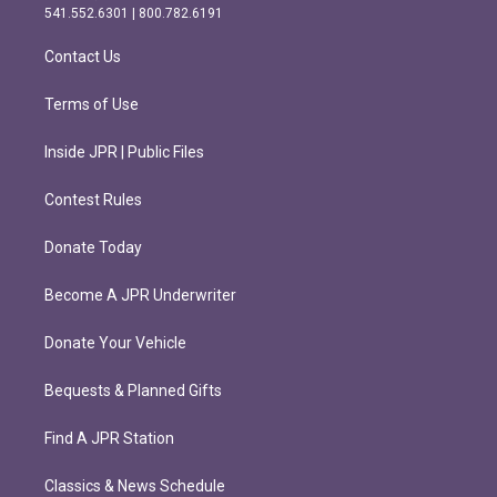
r
o
541.552.6301 | 800.782.6191
a
k
m
Contact Us
Terms of Use
Inside JPR | Public Files
Contest Rules
Donate Today
Become A JPR Underwriter
Donate Your Vehicle
Bequests & Planned Gifts
Find A JPR Station
Classics & News Schedule