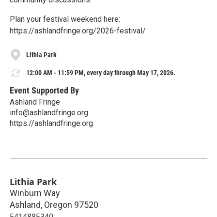
Plan your festival weekend here:
https://ashlandfringe.org/2026-festival/
Lithia Park
12:00 AM - 11:59 PM, every day through May 17, 2026.
Event Supported By
Ashland Fringe
info@ashlandfringe.org
https://ashlandfringe.org
Lithia Park
Winburn Way
Ashland
,
Oregon
97520
5414885340