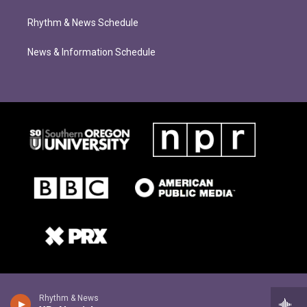
Rhythm & News Schedule
News & Information Schedule
Rhythm & News