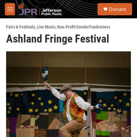
Skip to main content
S
Donate
e
M
a
e
r
n
c
Fairs & Festivals
,
Live Music
,
Non-Profit Events/Fundraisers
u
h
Ashland Fringe Festival
u
e
r
y