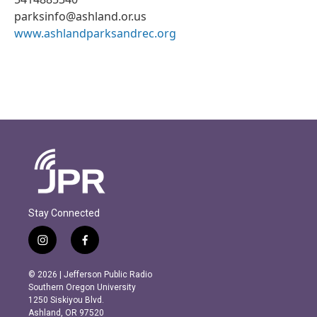
parksinfo@ashland.or.us
www.ashlandparksandrec.org
Stay Connected
i
f
n
a
s
c
© 2026 | Jefferson Public Radio
t
e
Southern Oregon University
a
b
1250 Siskiyou Blvd.
g
o
Ashland, OR 97520