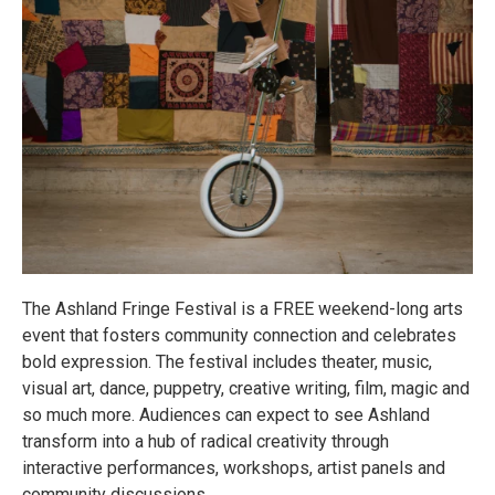
The Ashland Fringe Festival is a FREE weekend-long arts
event that fosters community connection and celebrates
bold expression. The festival includes theater, music,
visual art, dance, puppetry, creative writing, film, magic and
so much more. Audiences can expect to see Ashland
transform into a hub of radical creativity through
interactive performances, workshops, artist panels and
community discussions.