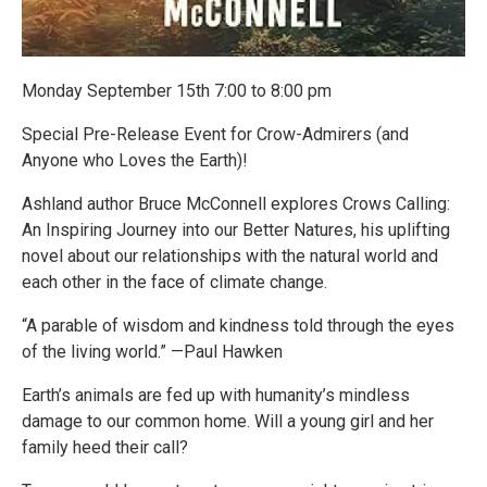
Monday September 15th 7:00 to 8:00 pm
Special Pre-Release Event for Crow-Admirers (and
Anyone who Loves the Earth)!
Ashland author Bruce McConnell explores Crows Calling:
An Inspiring Journey into our Better Natures, his uplifting
novel about our relationships with the natural world and
each other in the face of climate change.
“A parable of wisdom and kindness told through the eyes
of the living world.” —Paul Hawken
Earth’s animals are fed up with humanity’s mindless
damage to our common home. Will a young girl and her
family heed their call?