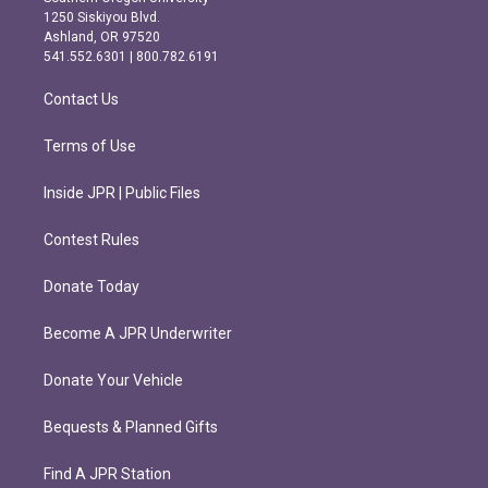
a
b
1250 Siskiyou Blvd.
g
o
Ashland, OR 97520
r
o
541.552.6301 | 800.782.6191
a
k
m
Contact Us
Terms of Use
Inside JPR | Public Files
Contest Rules
Donate Today
Become A JPR Underwriter
Donate Your Vehicle
Bequests & Planned Gifts
Find A JPR Station