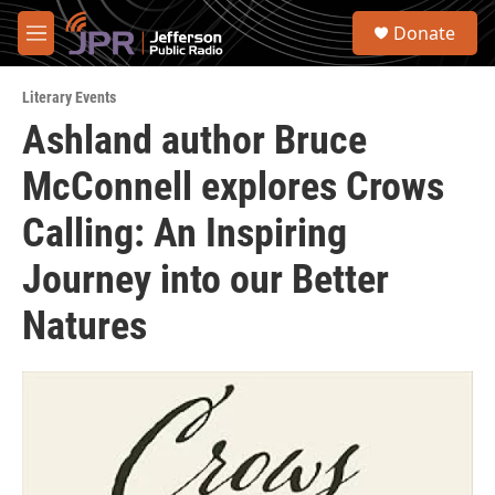
Skip to main content
S
Donate
e
M
a
e
r
n
c
Literary Events
u
h
Ashland author Bruce
u
McConnell explores Crows
e
r
y
Calling: An Inspiring
Journey into our Better
Natures