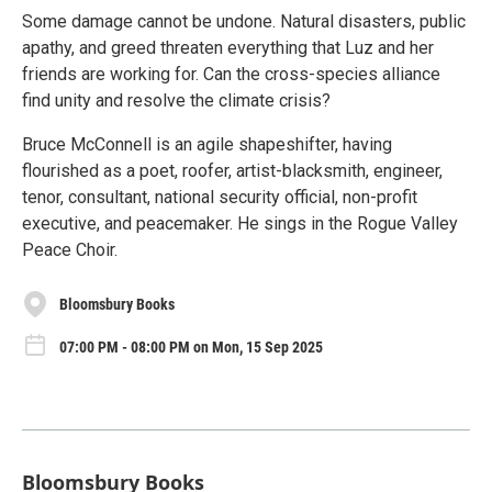
Some damage cannot be undone. Natural disasters, public
apathy, and greed threaten everything that Luz and her
friends are working for. Can the cross-species alliance
find unity and resolve the climate crisis?
Bruce McConnell is an agile shapeshifter, having
flourished as a poet, roofer, artist-blacksmith, engineer,
tenor, consultant, national security official, non-profit
executive, and peacemaker. He sings in the Rogue Valley
Peace Choir.
Bloomsbury Books
07:00 PM - 08:00 PM on Mon, 15 Sep 2025
Bloomsbury Books