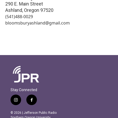
290 E. Main Street
Ashland
,
Oregon
97520
(541)488-0029
bloomsburyashland@gmail.com
Stay Connected
i
f
n
a
s
c
© 2026 | Jefferson Public Radio
t
e
Southern Oregon University