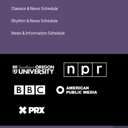
Classics & News Schedule
Rhythm & News Schedule
News & Information Schedule