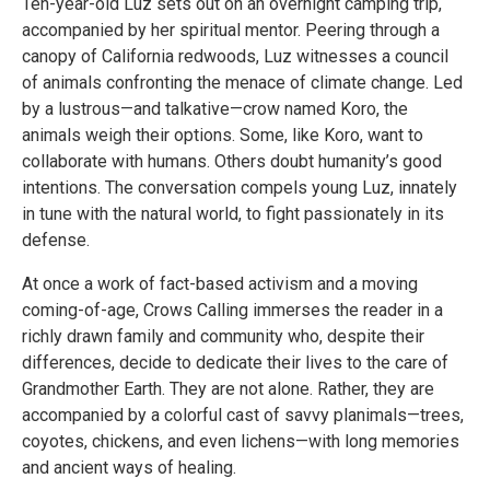
Ten-year-old Luz sets out on an overnight camping trip,
accompanied by her spiritual mentor. Peering through a
canopy of California redwoods, Luz witnesses a council
of animals confronting the menace of climate change. Led
by a lustrous—and talkative—crow named Koro, the
animals weigh their options. Some, like Koro, want to
collaborate with humans. Others doubt humanity’s good
intentions. The conversation compels young Luz, innately
in tune with the natural world, to fight passionately in its
defense.
At once a work of fact-based activism and a moving
coming-of-age, Crows Calling immerses the reader in a
richly drawn family and community who, despite their
differences, decide to dedicate their lives to the care of
Grandmother Earth. They are not alone. Rather, they are
accompanied by a colorful cast of savvy planimals—trees,
coyotes, chickens, and even lichens—with long memories
and ancient ways of healing.